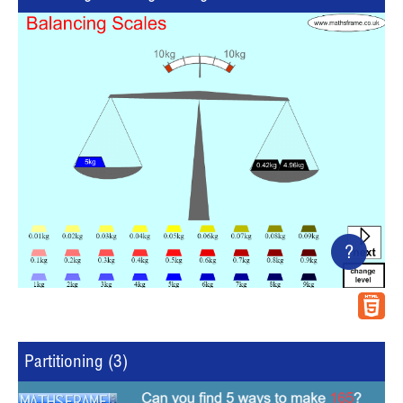
?
Partitioning (3)