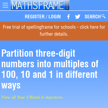
Toggle
navigation
REGISTER
/
LOGIN
SEARCH
Free trial of spellingframe for schools - click here for
further details.
Partition three-digit
numbers into multiples of
100, 10 and 1 in different
ways
View all Year 3 Block A objectives.