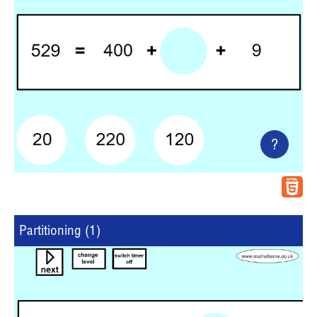
?
Partitioning (1)