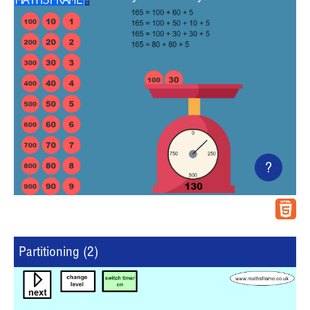
?
Partitioning (2)