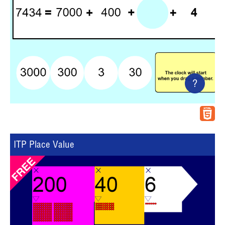
?
ITP Place Value