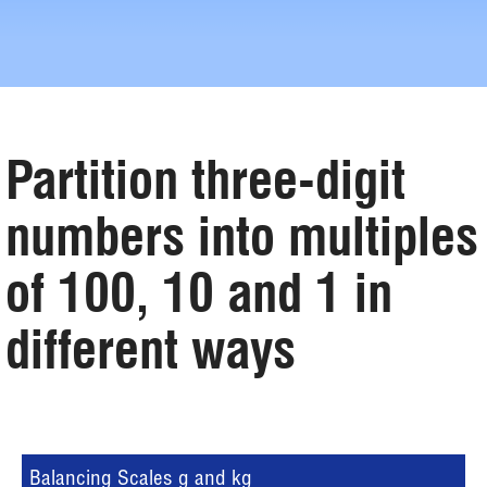
Partition three-digit
numbers into multiples
of 100, 10 and 1 in
different ways
Balancing Scales g and kg