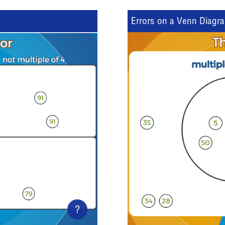
Errors on a Venn Diagr
?