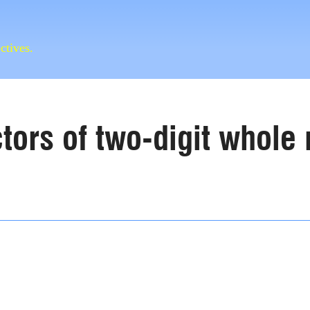
ctives.
actors of two-digit whol