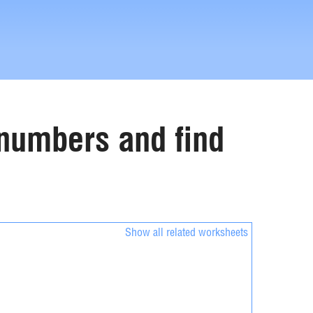
e numbers and find
Show all related worksheets