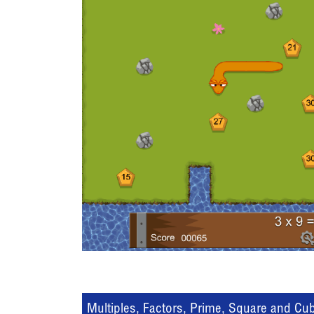
Multiples, Factors, Prime, Square and Cu