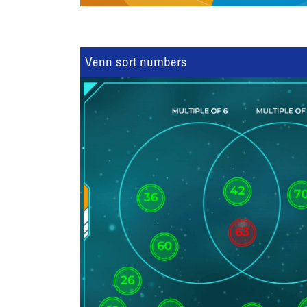
Venn sort numbers