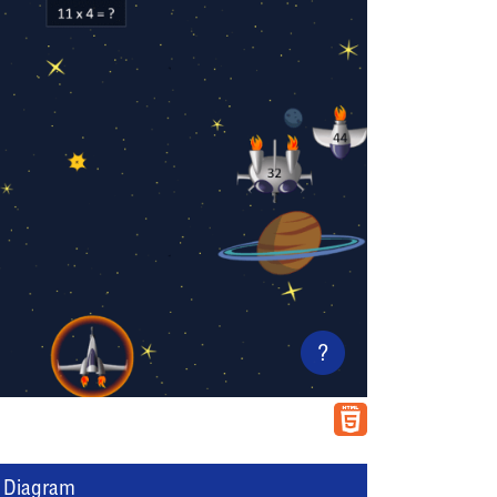
?
l Diagram