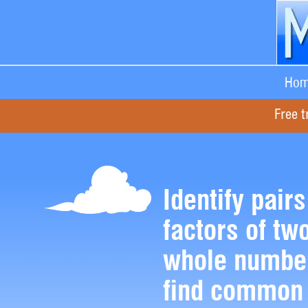
Hom
Free t
Identify pairs
factors of two
whole numbe
find common