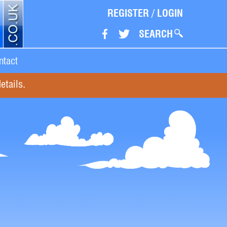
REGISTER
/
LOGIN
SEARCH
ntact
etails.