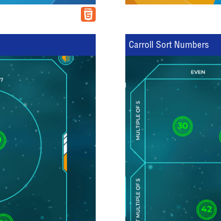
Carroll Sort Numbers