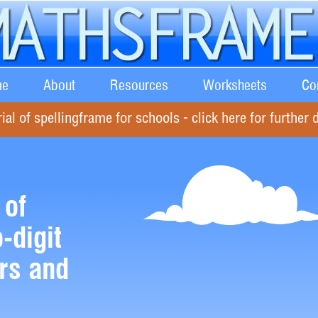
e
About
Resources
Worksheets
Co
rial of spellingframe for schools - click here for further d
 of
-digit
rs and