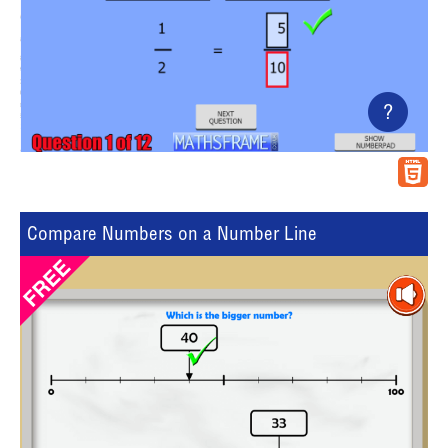
?
Compare Numbers on a Number Line