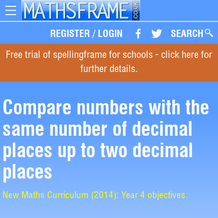
Toggle
navigation
REGISTER
/
LOGIN
SEARCH
Free trial of spellingframe for schools - click here for
further details.
Compare numbers with the
same number of decimal
places up to two decimal
places
New Maths Curriculum (2014): Year 4 objectives.