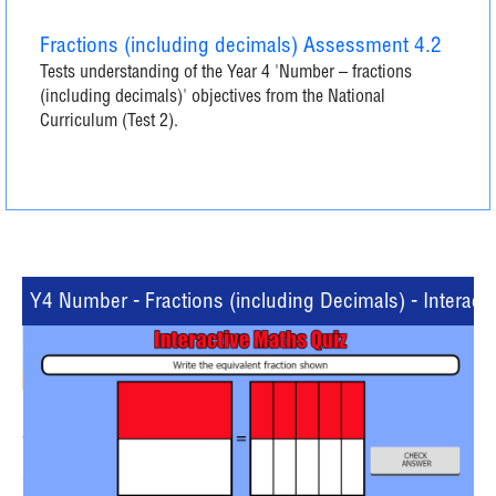
Fractions (including decimals) Assessment 4.2
Tests understanding of the Year 4 'Number – fractions
(including decimals)' objectives from the National
Curriculum (Test 2).
Y4 Number - Fractions (including Decimals) - Interacti