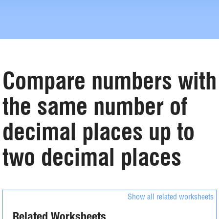
Compare numbers with
the same number of
decimal places up to
two decimal places
Show all related worksheets
Related Worksheets