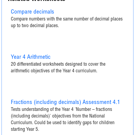
Compare decimals
Compare numbers with the same number of decimal places
up to two decimal places.
Year 4 Arithmetic
20 differentiated worksheets designed to cover the
arithmetic objectives of the Year 4 curriculum.
Fractions (including decimals) Assessment 4.1
Tests understanding of the Year 4 'Number – fractions
(including decimals)' objectives from the National
Curriculum. Could be used to identify gaps for children
starting Year 5.