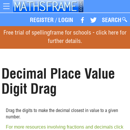
Toggle
navigation
REGISTER
/
LOGIN
SEARCH
Free trial of spellingframe for schools - click here for
further details.
Decimal Place Value
Digit Drag
Drag the digits to make the decimal closest in value to a given
number.
For more resources involving fractions and decimals click