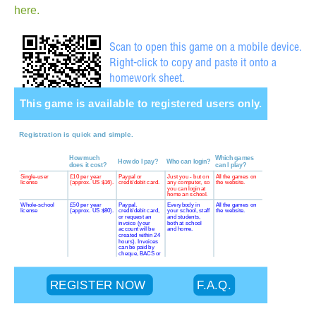
here.
Scan to open this game on a mobile device.
Right-click to copy and paste it onto a
homework sheet.