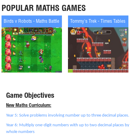
POPULAR MATHS GAMES
Birds v Robots - Maths Battle
Tommy's Trek - Times Tables
Game Objectives
New Maths Curriculum:
Year 5: Solve problems involving number up to three decimal places.
Year 6: Multiply one-digit numbers with up to two decimal places by
whole numbers