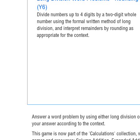
(Y6)
Divide numbers up to 4 digits by a two-digit whole
number using the formal written method of long
division, and interpret remainders by rounding as
appropriate for the context.
Answer a word problem by using either long division o
your answer according to the context.
This game is now part of the 'Calculations' collection,