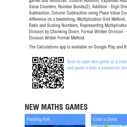
games and resources: Column Addition, Expanded Addi
Value Counters, Number Bonds(2), Addition - Digit D
Subtraction, Column Subtraction using Place Value Cou
difference on a beadstring, Multiplication Grid Method,
Ratio and Scaling Numbers, Representing Multiplicatio
Division by Chunking Down, Formal Written Division 
Division Writen Formal Method.
The Calculations app is available on Google Play and t
Scan to open this game on a mobil
and paste it onto a homework she
NEW MATHS GAMES
Feasting Fish
Colin's Climb