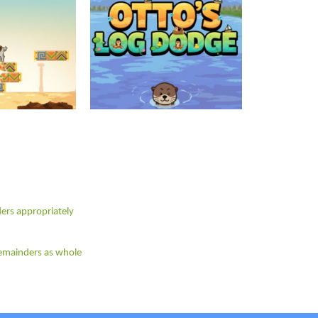
ders appropriately
 remainders as whole