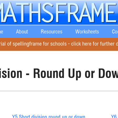
e
About
Resources
Worksheets
Co
rial of spellingframe for schools - click here for further d
ision - Round Up or Do
Y5 Short division round up or down
Y6 