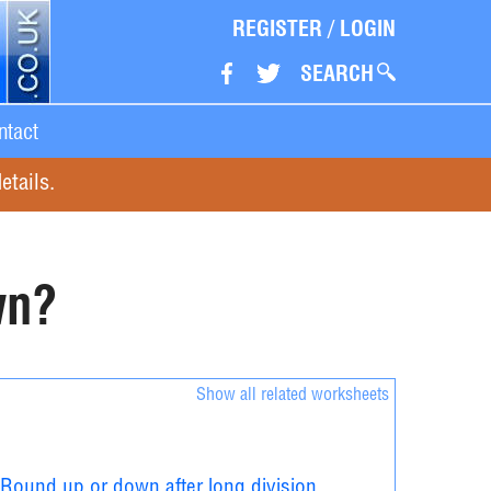
REGISTER
/
LOGIN
SEARCH
ntact
etails.
wn?
Show all related worksheets
Round up or down after long division