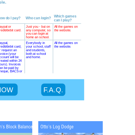
m's Block Balance
Otto's Log Dodge