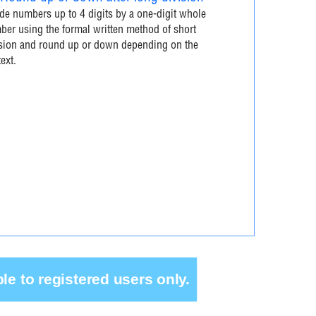
de numbers up to 4 digits by a one-digit whole
er using the formal written method of short
ision and round up or down depending on the
ext.