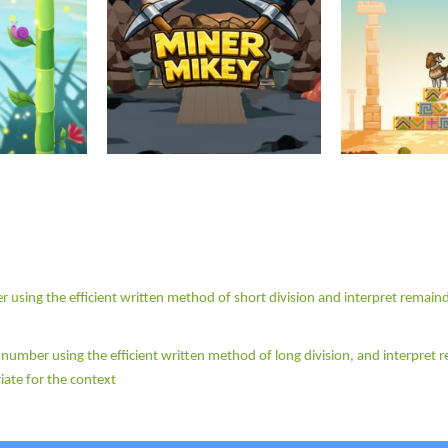
r using the efficient written method of short division and interpret remain
e number using the efficient written method of long division, and interpret
iate for the context