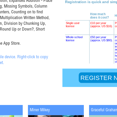
tion, Expanded Addition - Place
rag, Missing Symbols, Column
nters, Counting on to find
 Multiplication Written Method,
n, Division by Chunking Up,
- Round Up or Down?, Short
he App Store.
e device. Right-click to copy
et.
Miner Mikey
Graceful Graha