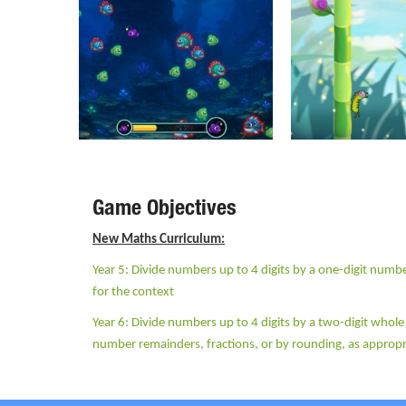
Game Objectives
New Maths Curriculum:
Year 5: Divide numbers up to 4 digits by a one-digit numbe
for the context
Year 6: Divide numbers up to 4 digits by a two-digit whol
number remainders, fractions, or by rounding, as appropr