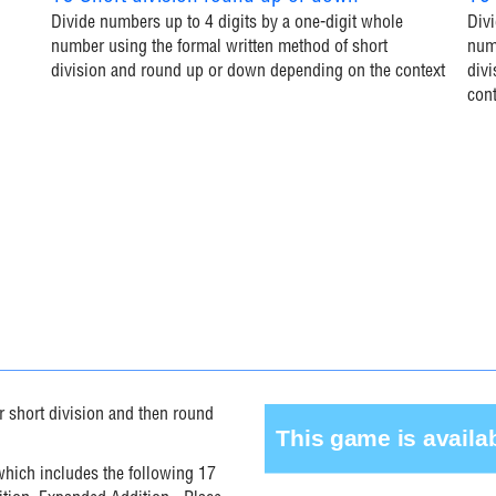
Divide numbers up to 4 digits by a one-digit whole
Divi
number using the formal written method of short
numb
division and round up or down depending on the context
div
cont
r short division and then round
 which includes the following 17