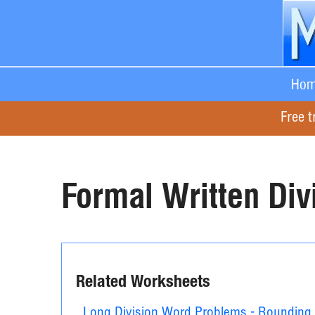
Hom
Free t
Formal Written Div
Related Worksheets
Long Division Word Problems - Rounding