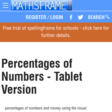
Toggle
navigation
REGISTER
/
LOGIN
SEARCH
Free trial of spellingframe for schools - click here for
further details.
Percentages of
Numbers - Tablet
Version
percentages of numbers and money using the visual