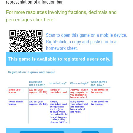
representation of a fraction bar.
For more resources involving fractions, decimals and
percentages click here.
Scan to open this game on a mobile device.
Right-click to copy and paste it onto a
homework sheet.