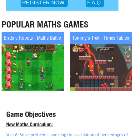
POPULAR MATHS GAMES
Birds v Robots - Maths Battle
Tommy's Trek - Times Tables
Game Objectives
New Maths Curriculum:
Year 6: Solve problems involving the calculation of percentages of