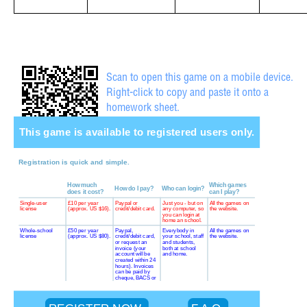
Scan to open this game on a mobile device.
Right-click to copy and paste it onto a
homework sheet.