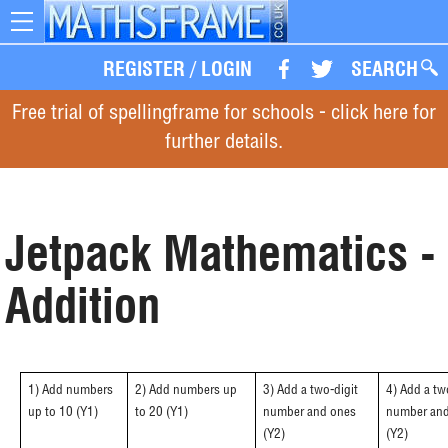
Toggle
navigation
REGISTER
/
LOGIN
SEARCH
Free trial of spellingframe for schools - click here for
further details.
Jetpack Mathematics -
Addition
1) Add numbers
2) Add numbers up
3) Add a two-digit
4) Add a tw
up to 10 (Y1)
to 20 (Y1)
number and ones
number and
(Y2)
(Y2)