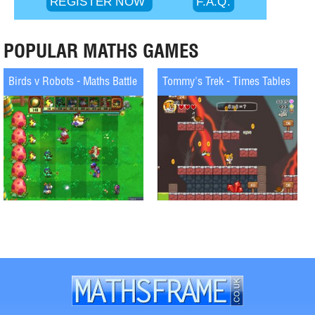
POPULAR MATHS GAMES
Birds v Robots - Maths Battle
Tommy's Trek - Times Tables