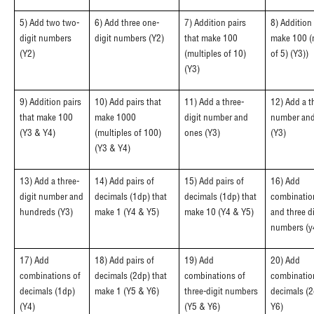
5) Add two two-
6) Add three one-
7) Addition pairs
8) Addition 
digit numbers
digit numbers (Y2)
that make 100
make 100 (
(Y2)
(multiples of 10)
of 5) (Y3))
(Y3)
9) Addition pairs
10) Add pairs that
11) Add a three-
12) Add a t
that make 100
make 1000
digit number and
number and
(Y3 & Y4)
(multiples of 100)
ones (Y3)
(Y3)
(Y3 & Y4)
13) Add a three-
14) Add pairs of
15) Add pairs of
16) Add
digit number and
decimals (1dp) that
decimals (1dp) that
combinatio
hundreds (Y3)
make 1 (Y4 & Y5)
make 10 (Y4 & Y5)
and three di
numbers (y
17) Add
18) Add pairs of
19) Add
20) Add
combinations of
decimals (2dp) that
combinations of
combinatio
decimals (1dp)
make 1 (Y5 & Y6)
three-digit numbers
decimals (2
(Y4)
(Y5 & Y6)
Y6)