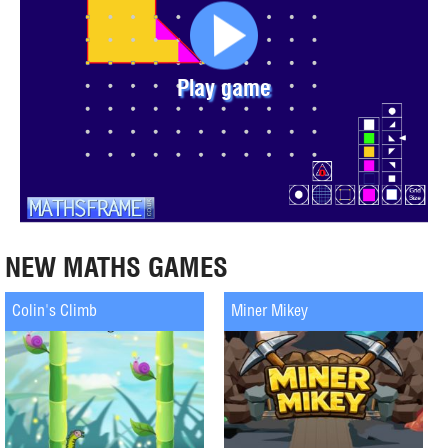
Play game
NEW MATHS GAMES
Colin's Climb
Miner Mikey