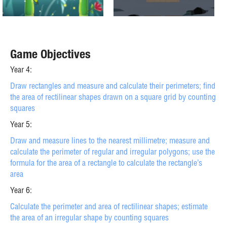
Game Objectives
Year 4:
Draw rectangles and measure and calculate their perimeters; find
the area of rectilinear shapes drawn on a square grid by counting
squares
Year 5:
Draw and measure lines to the nearest millimetre; measure and
calculate the perimeter of regular and irregular polygons; use the
formula for the area of a rectangle to calculate the rectangle’s
area
Year 6:
Calculate the perimeter and area of rectilinear shapes; estimate
the area of an irregular shape by counting squares