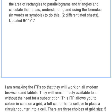
the area of rectangles to parallelograms and triangles and
calculate their areas, understanding and using the formulae
(in words or symbols) to do this. (2 differentiated sheets).
Updated 9/11/17
I am remaking the ITPs so that they will work on all modern
browsers and tablets. They will remain freely available to all
without the need for a subscription. This ITP allows you to
colour in cells on a grid, a full cell or half a cell, or to place a
circular counter into a cell. There are three choices of grid size: 5