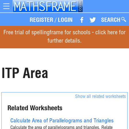
Toggle
navigation
REGISTER
/
LOGIN
SEARCH
Free trial of spellingframe for schools - click here for
further details.
ITP Area
Show all related worksheets
Related Worksheets
Calculate Area of Parallelograms and Triangles
Calculate the area of parallelograms and triangles. Relate