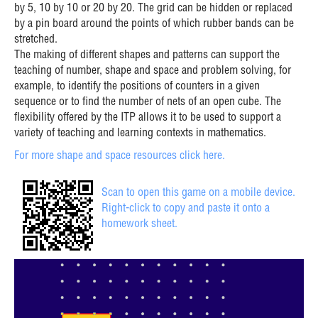
by 5, 10 by 10 or 20 by 20. The grid can be hidden or replaced
by a pin board around the points of which rubber bands can be
stretched.
The making of different shapes and patterns can support the
teaching of number, shape and space and problem solving, for
example, to identify the positions of counters in a given
sequence or to find the number of nets of an open cube. The
flexibility offered by the ITP allows it to be used to support a
variety of teaching and learning contexts in mathematics.
For more shape and space resources click here.
Scan to open this game on a mobile device.
Right-click to copy and paste it onto a
homework sheet.