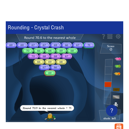
Rounding - Crystal Crash
?