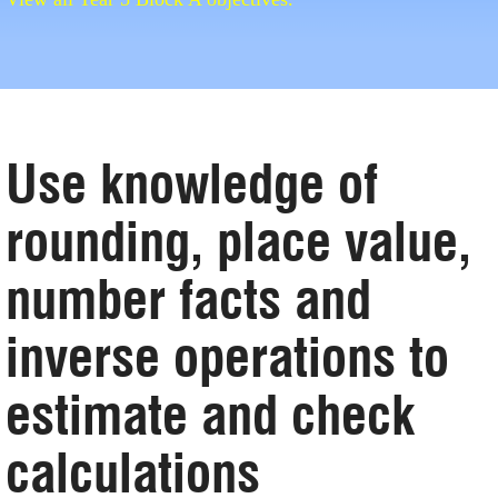
Use knowledge of
rounding, place value,
number facts and
inverse operations to
estimate and check
calculations