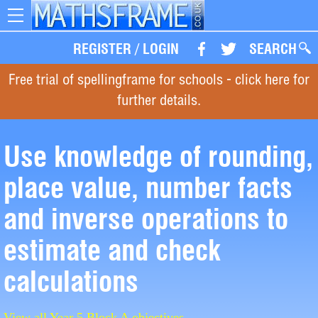
Toggle
navigation
REGISTER
/
LOGIN
SEARCH
Free trial of spellingframe for schools - click here for
further details.
Use knowledge of rounding,
place value, number facts
and inverse operations to
estimate and check
calculations
View all Year 5 Block A objectives.