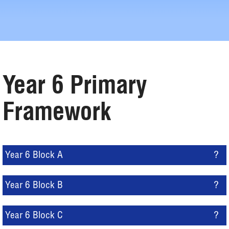
Year 6 Primary
Framework
Year 6 Block A
?
Year 6 Block B
?
Year 6 Block C
?