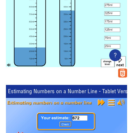
?
Estimating Numbers on a Number Line - Tablet Versio