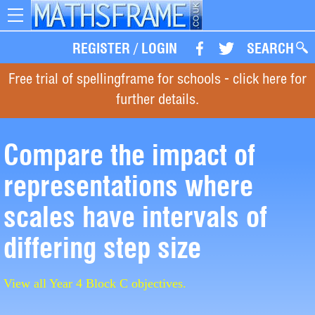
Toggle
navigation
REGISTER
/
LOGIN
SEARCH
Free trial of spellingframe for schools - click here for
further details.
Compare the impact of
representations where
scales have intervals of
differing step size
View all Year 4 Block C objectives.