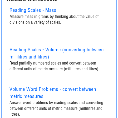
Reading Scales - Mass
Measure mass in grams by thinking about the value of
divisions on a variety of scales.
Reading Scales - Volume (converting between
millilitres and litres)
Read partially numbered scales and convert between
different units of metric measure (millilitres and litres).
Volume Word Problems - convert between
metric measures
Answer word problems by reading scales and converting
between different units of metric measure (millilitres and
litres).