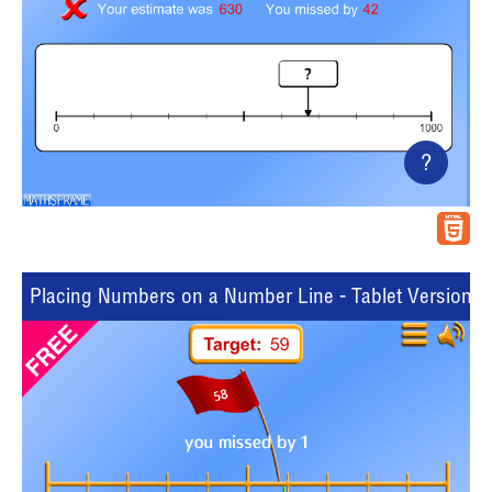
?
Placing Numbers on a Number Line - Tablet Version