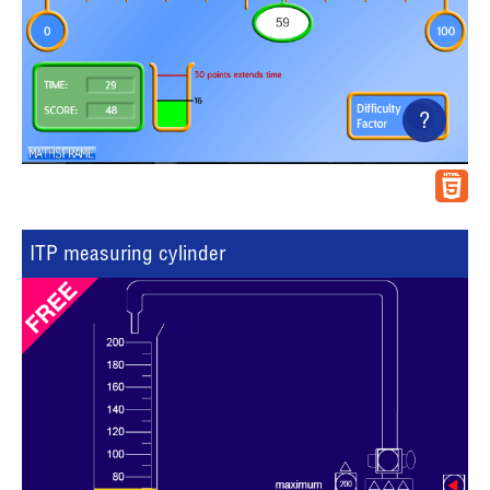
?
ITP measuring cylinder