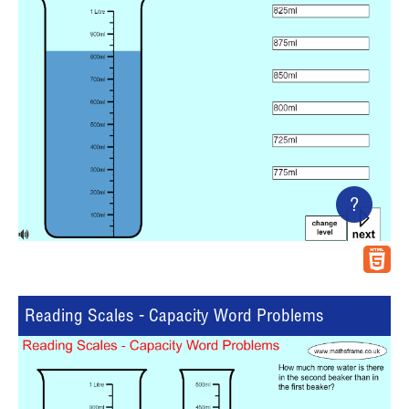
?
Reading Scales - Capacity Word Problems