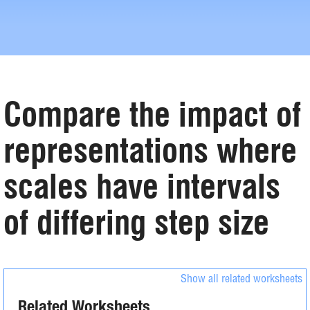
Compare the impact of
representations where
scales have intervals
of differing step size
Show all related worksheets
Related Worksheets