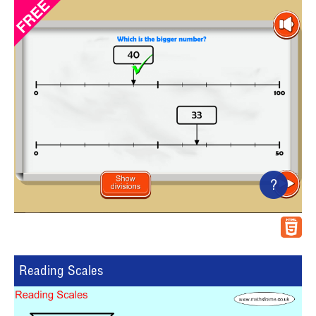
?
Reading Scales