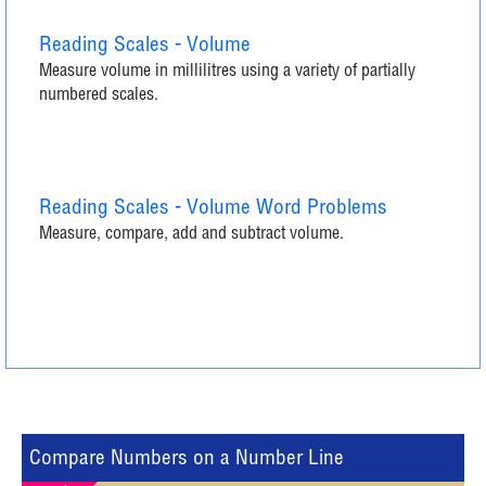
Reading Scales - Volume
Measure volume in millilitres using a variety of partially
numbered scales.
Reading Scales - Volume Word Problems
Measure, compare, add and subtract volume.
Compare Numbers on a Number Line