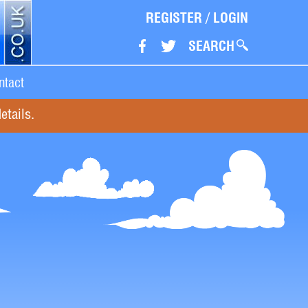
REGISTER
/
LOGIN
SEARCH
ntact
etails.