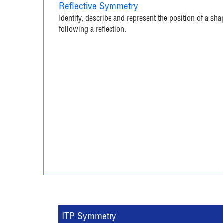
Reflective Symmetry
Identify, describe and represent the position of a sha
following a reflection.
ITP Symmetry