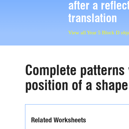
after a reflec
translation
View all Year 5 Block D obje
Complete patterns 
position of a shape 
Related Worksheets