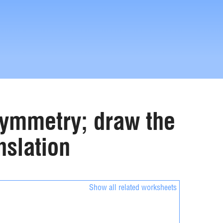
 symmetry; draw the
nslation
Show all related worksheets