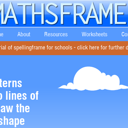
e
About
Resources
Worksheets
Co
rial of spellingframe for schools - click here for further d
terns
 lines of
aw the
 shape