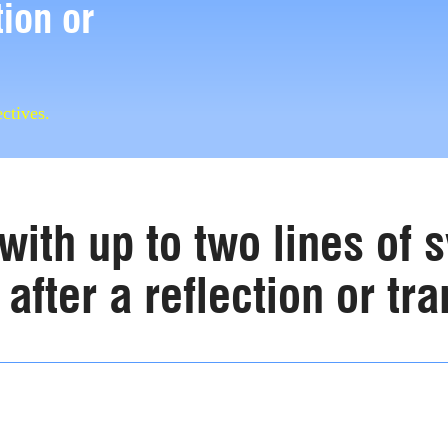
tion or
ctives.
with up to two lines of
after a reflection or tra