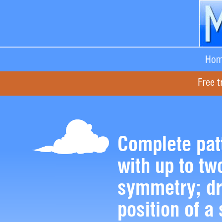
Hom
Free t
Complete pat
with up to two
symmetry; dr
position of a