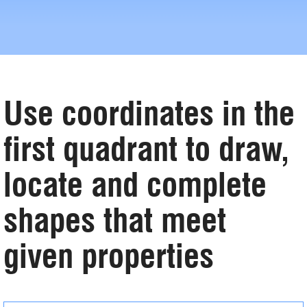
Use coordinates in the
first quadrant to draw,
locate and complete
shapes that meet
given properties