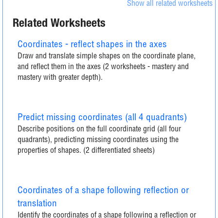
Show all related worksheets
Related Worksheets
Coordinates - reflect shapes in the axes
Draw and translate simple shapes on the coordinate plane,
and reflect them in the axes (2 worksheets - mastery and
mastery with greater depth).
Predict missing coordinates (all 4 quadrants)
Describe positions on the full coordinate grid (all four
quadrants), predicting missing coordinates using the
properties of shapes. (2 differentiated sheets)
Coordinates of a shape following reflection or
translation
Identify the coordinates of a shape following a reflection or