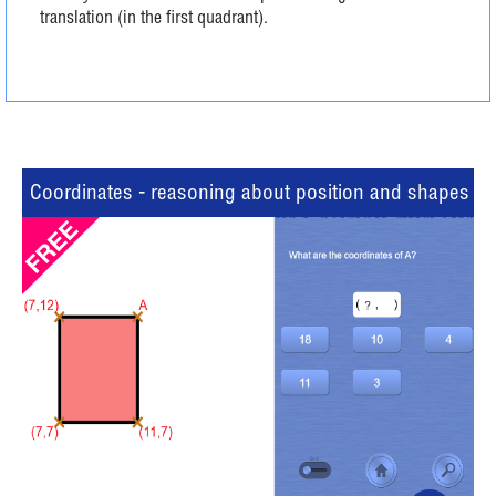
translation (in the first quadrant).
Coordinates - reasoning about position and shapes