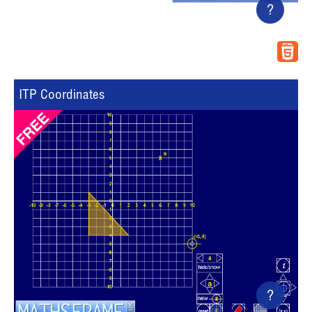
?
ITP Coordinates
?