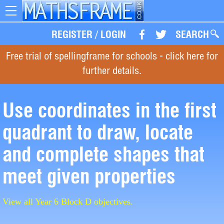
Toggle
navigation
REGISTER
/
LOGIN
SEARCH
Free trial of spellingframe for schools - click here for
further details.
Use coordinates in the first
quadrant to draw, locate
and complete shapes that
meet given properties
View all Year 6 Block D objectives.