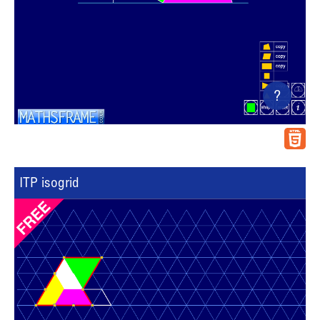
?
ITP isogrid