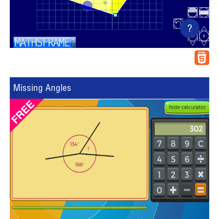
?
Missing Angles