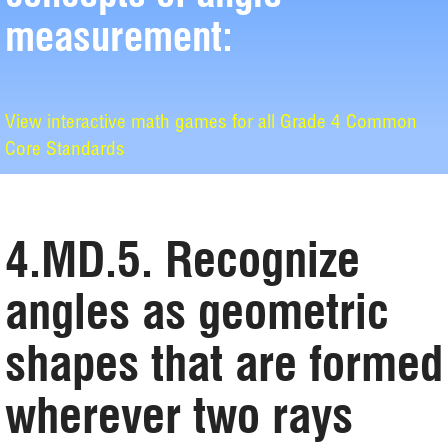
measurement:
View interactive math games for all Grade 4 Common
Core Standards
4.MD.5. Recognize
angles as geometric
shapes that are formed
wherever two rays