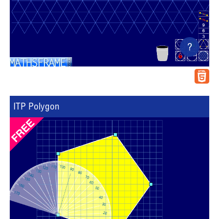
?
ITP Polygon