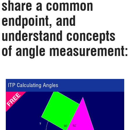
share a common
endpoint, and
understand concepts
of angle measurement:
ITP Calculating Angles