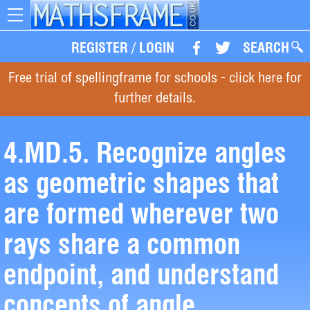
Toggle
navigation
REGISTER
/
LOGIN
SEARCH
Free trial of spellingframe for schools - click here for
further details.
4.MD.5. Recognize angles
as geometric shapes that
are formed wherever two
rays share a common
endpoint, and understand
concepts of angle