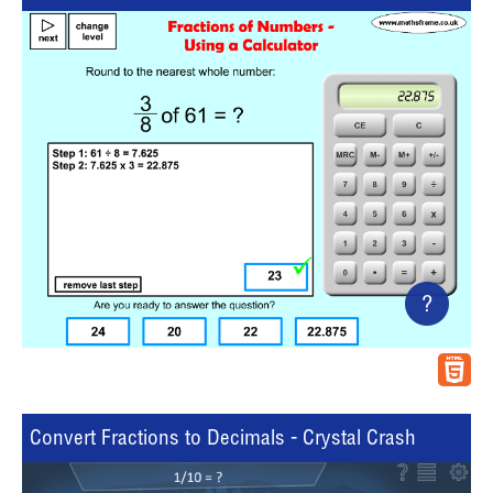
?
Convert Fractions to Decimals - Crystal Crash