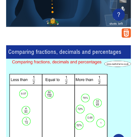
?
Comparing fractions, decimals and percentages