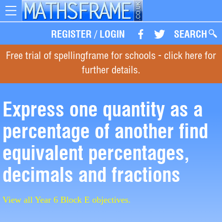
Toggle
navigation
REGISTER
/
LOGIN
SEARCH
Free trial of spellingframe for schools - click here for
further details.
Express one quantity as a
percentage of another find
equivalent percentages,
decimals and fractions
View all Year 6 Block E objectives.