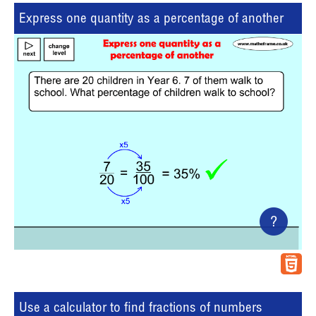
Express one quantity as a percentage of another
?
Use a calculator to find fractions of numbers