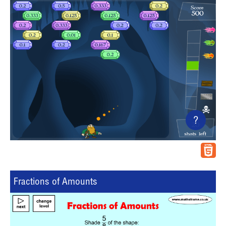
?
Fractions of Amounts