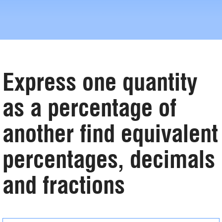
Express one quantity
as a percentage of
another find equivalent
percentages, decimals
and fractions