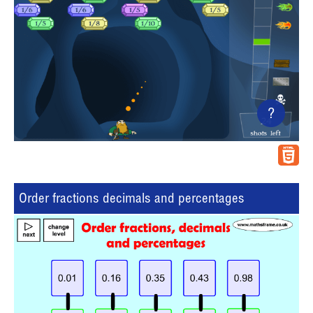
?
Order fractions decimals and percentages