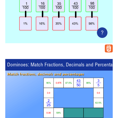
?
Dominoes: Match Fractions, Decimals and Percentage