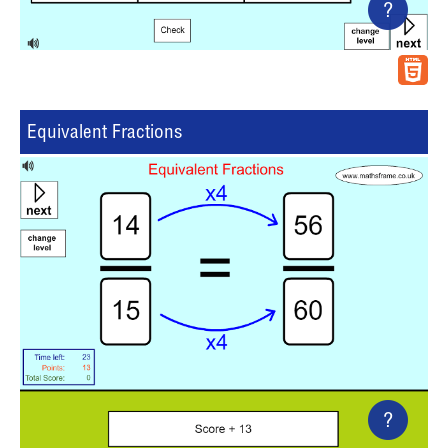
?
Equivalent Fractions
?