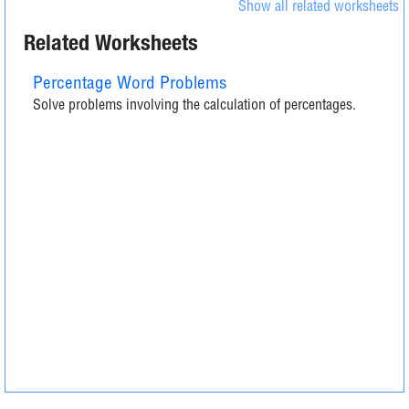
Show all related worksheets
Related Worksheets
Percentage Word Problems
Solve problems involving the calculation of percentages.