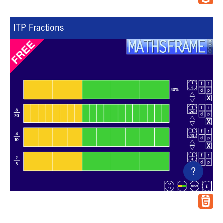
ITP Fractions
?