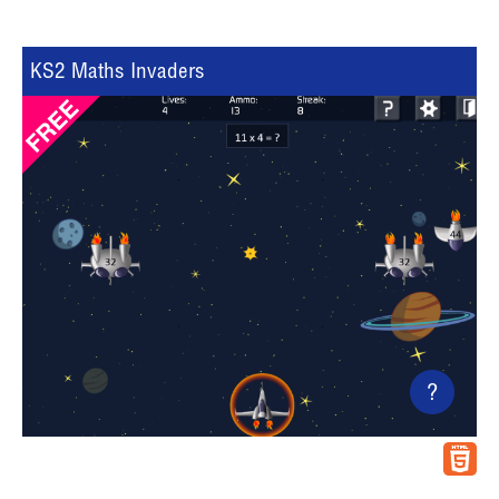
KS2 Maths Invaders
?