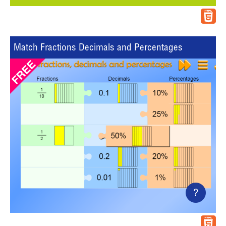
Match Fractions Decimals and Percentages
?