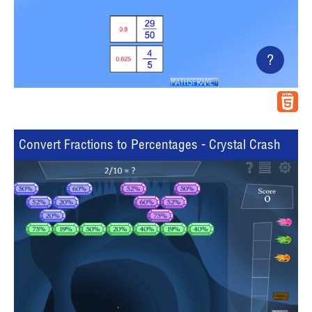
?
Convert Fractions to Percentages - Crystal Crash