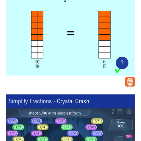
?
Simplify Fractions - Crystal Crash