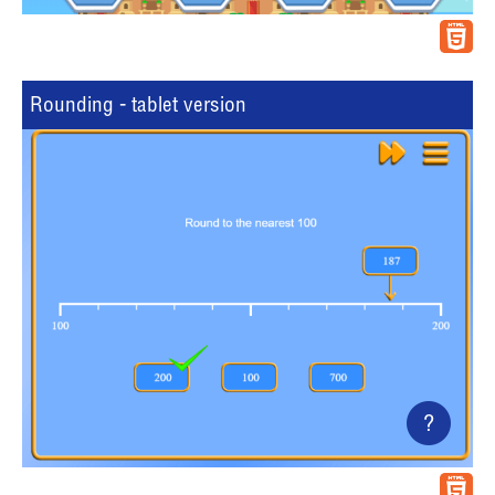
Rounding - tablet version
?