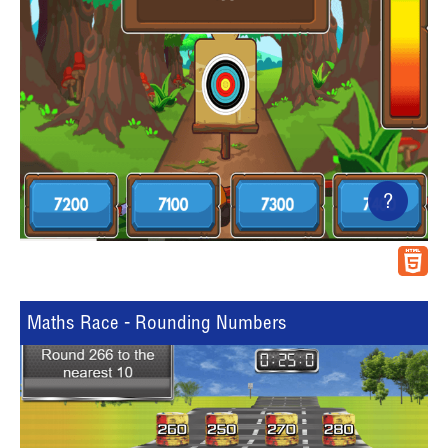
?
Maths Race - Rounding Numbers