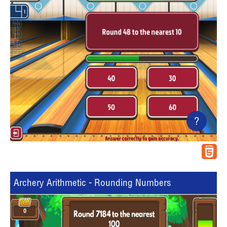
?
Archery Arithmetic - Rounding Numbers