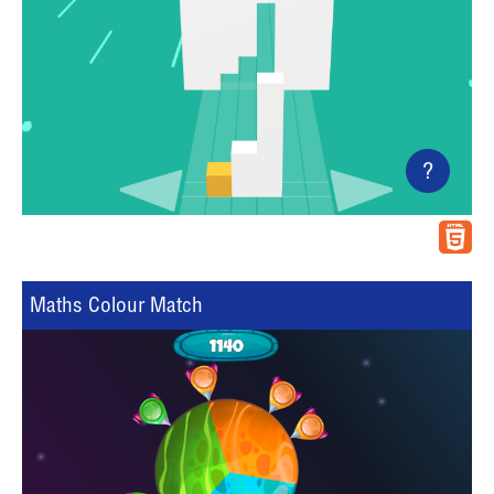
?
Maths Colour Match