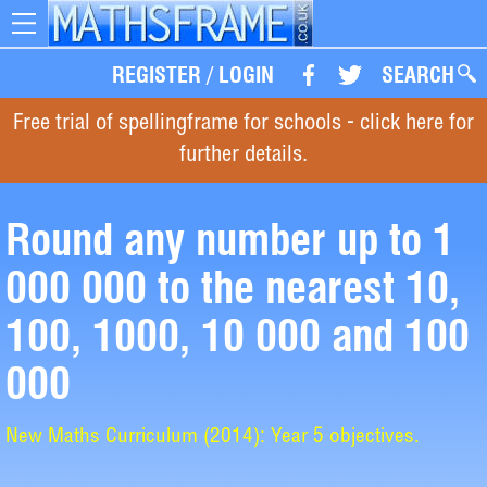
Toggle
navigation
REGISTER
/
LOGIN
SEARCH
Free trial of spellingframe for schools - click here for
further details.
Round any number up to 1
000 000 to the nearest 10,
100, 1000, 10 000 and 100
000
New Maths Curriculum (2014): Year 5 objectives.