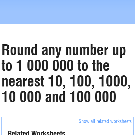
Round any number up
to 1 000 000 to the
nearest 10, 100, 1000,
10 000 and 100 000
Show all related worksheets
Related Worksheets