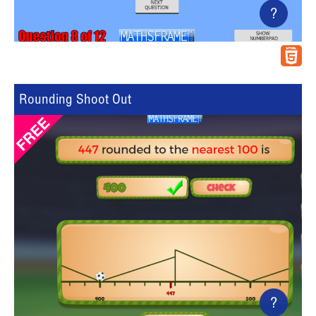
?
Rounding Shoot Out
?