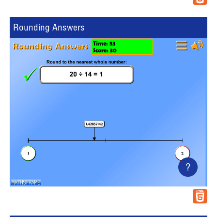
Rounding Answers
?