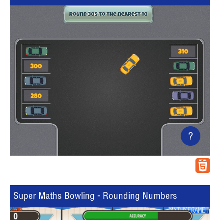
?
Super Maths Bowling - Rounding Numbers