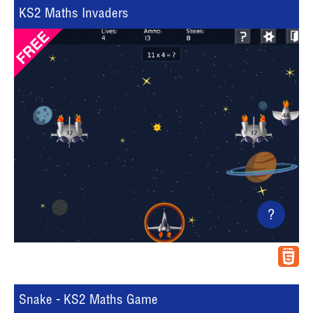
KS2 Maths Invaders
?
Snake - KS2 Maths Game