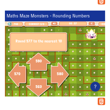
Maths Maze Monsters - Rounding Numbers
?