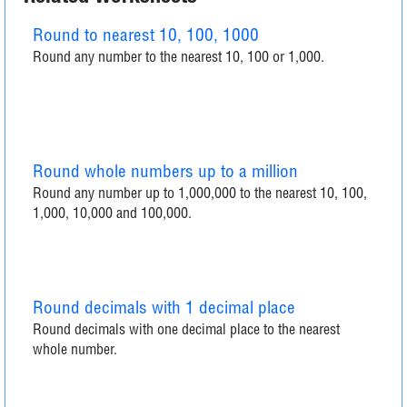
Round to nearest 10, 100, 1000
Round any number to the nearest 10, 100 or 1,000.
Round whole numbers up to a million
Round any number up to 1,000,000 to the nearest 10, 100,
1,000, 10,000 and 100,000.
Round decimals with 1 decimal place
Round decimals with one decimal place to the nearest
whole number.