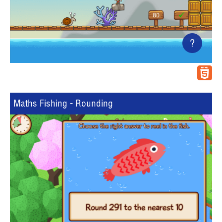
?
Maths Fishing - Rounding