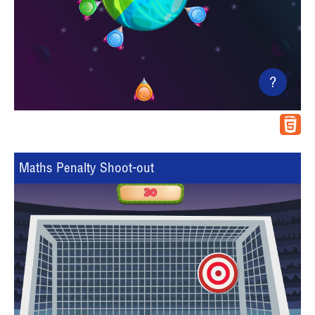
?
Maths Penalty Shoot-out