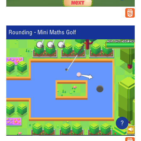
Rounding - Mini Maths Golf
?