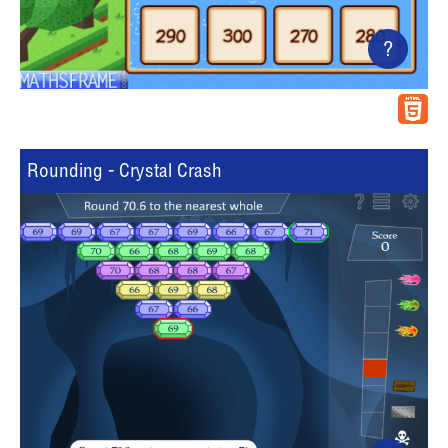
?
Rounding - Crystal Crash