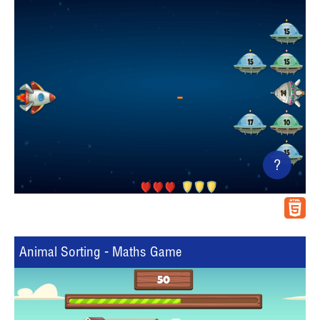
?
Animal Sorting - Maths Game