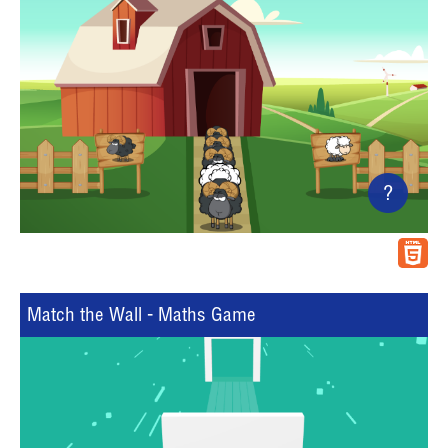
?
Match the Wall - Maths Game