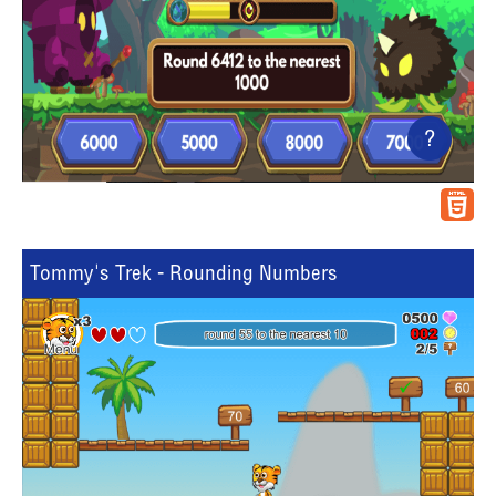
?
Tommy's Trek - Rounding Numbers