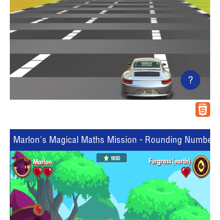
?
Marlon's Magical Maths Mission - Rounding Numbers