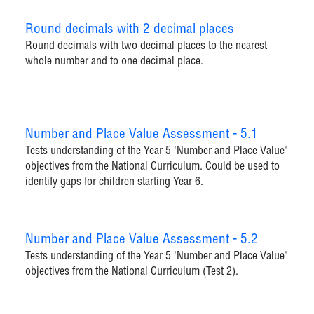
Round decimals with 2 decimal places
Round decimals with two decimal places to the nearest
whole number and to one decimal place.
Number and Place Value Assessment - 5.1
Tests understanding of the Year 5 'Number and Place Value'
objectives from the National Curriculum. Could be used to
identify gaps for children starting Year 6.
Number and Place Value Assessment - 5.2
Tests understanding of the Year 5 'Number and Place Value'
objectives from the National Curriculum (Test 2).