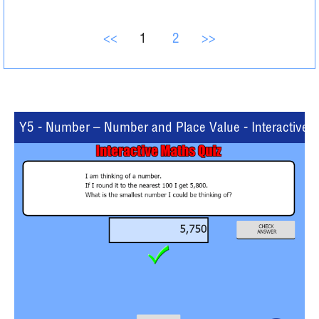
<<
1
2
>>
Y5 - Number – Number and Place Value - Interactive Q