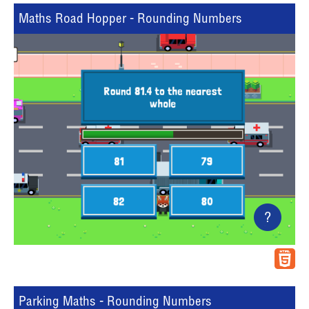
Maths Road Hopper - Rounding Numbers
?
Parking Maths - Rounding Numbers