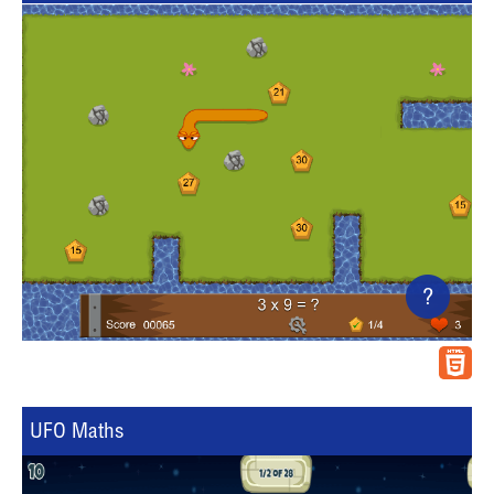
?
UFO Maths