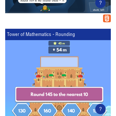
?
Tower of Mathematics - Rounding
?