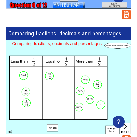
Comparing fractions, decimals and percentages
?