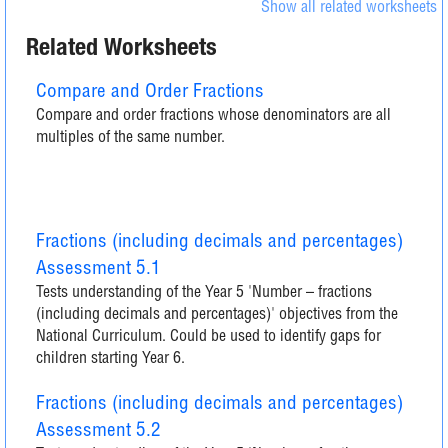
Show all related worksheets
Related Worksheets
Compare and Order Fractions
Compare and order fractions whose denominators are all
multiples of the same number.
Fractions (including decimals and percentages)
Assessment 5.1
Tests understanding of the Year 5 'Number – fractions
(including decimals and percentages)' objectives from the
National Curriculum. Could be used to identify gaps for
children starting Year 6.
Fractions (including decimals and percentages)
Assessment 5.2