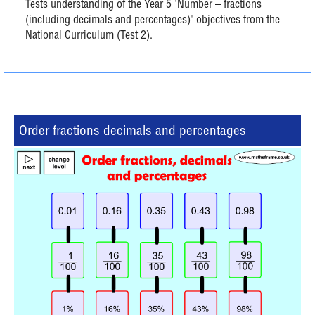
Tests understanding of the Year 5 'Number – fractions
(including decimals and percentages)' objectives from the
National Curriculum (Test 2).
Order fractions decimals and percentages