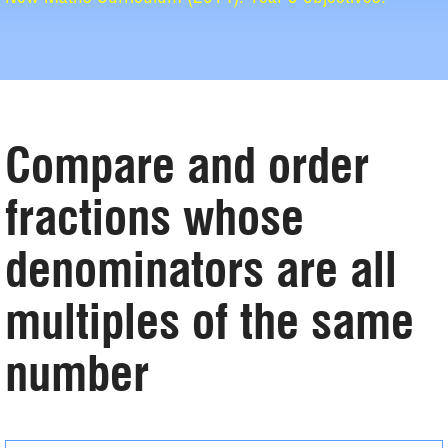
Compare and order
fractions whose
denominators are all
multiples of the same
number