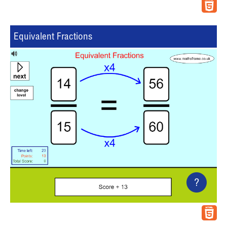
Equivalent Fractions
?