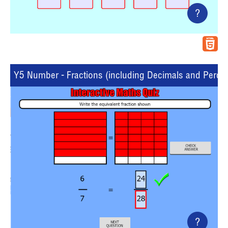
?
Y5 Number - Fractions (including Decimals and Percent
?