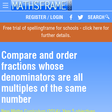
Toggle
navigation
REGISTER
/
LOGIN
SEARCH
Free trial of spellingframe for schools - click here for
further details.
Compare and order
fractions whose
denominators are all
multiples of the same
number
New Maths Curriculum (2014): Year 5 objectives.