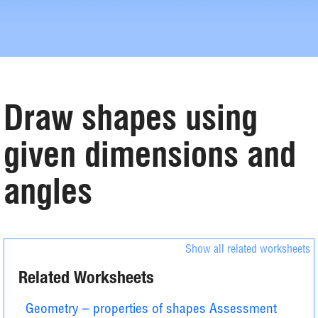
Draw shapes using
given dimensions and
angles
Show all related worksheets
Related Worksheets
Geometry – properties of shapes Assessment