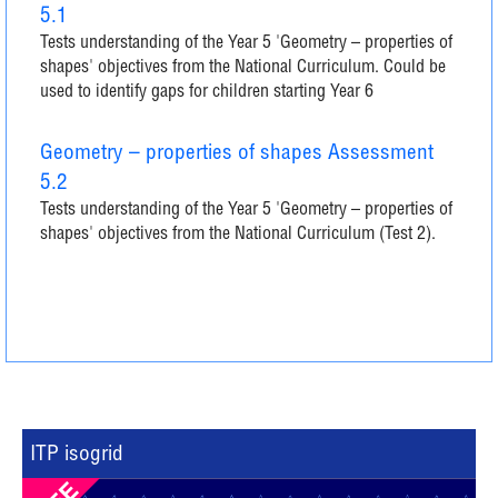
5.1
Tests understanding of the Year 5 'Geometry – properties of
shapes' objectives from the National Curriculum. Could be
used to identify gaps for children starting Year 6
Geometry – properties of shapes Assessment
5.2
Tests understanding of the Year 5 'Geometry – properties of
shapes' objectives from the National Curriculum (Test 2).
ITP isogrid