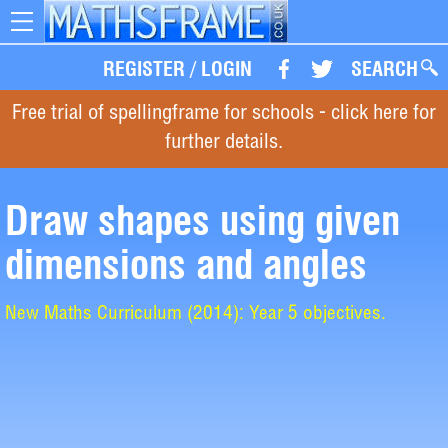
Toggle
navigation
REGISTER
/
LOGIN
SEARCH
Free trial of spellingframe for schools - click here for
further details.
Draw shapes using given
dimensions and angles
New Maths Curriculum (2014): Year 5 objectives.