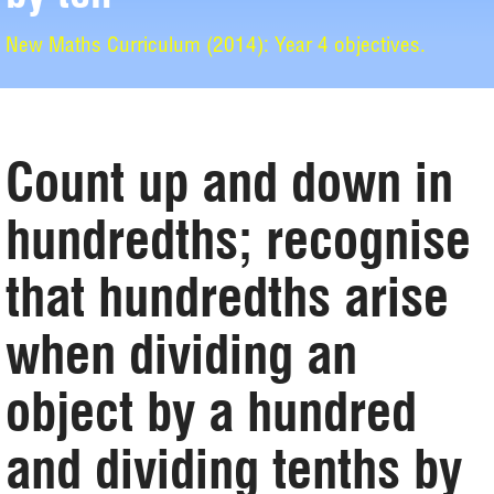
New Maths Curriculum (2014): Year 4 objectives.
Count up and down in
hundredths; recognise
that hundredths arise
when dividing an
object by a hundred
and dividing tenths by