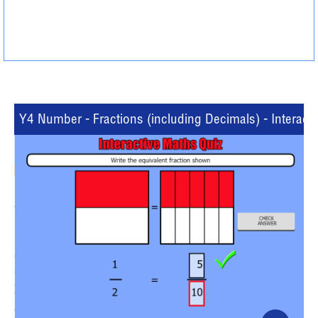
Y4 Number - Fractions (including Decimals) - Interacti