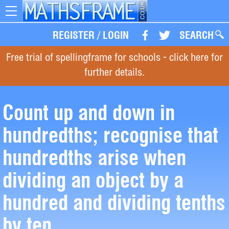
Toggle
navigation
REGISTER
/
LOGIN
SEARCH
Free trial of spellingframe for schools - click here for
further details.
Count up and down in
hundredths; recognise that
hundredths arise when
dividing an object by a
hundred and dividing tenths
by ten