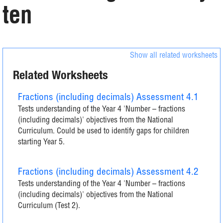
ten
Show all related worksheets
Related Worksheets
Fractions (including decimals) Assessment 4.1
Tests understanding of the Year 4 'Number – fractions
(including decimals)' objectives from the National
Curriculum. Could be used to identify gaps for children
starting Year 5.
Fractions (including decimals) Assessment 4.2
Tests understanding of the Year 4 'Number – fractions
(including decimals)' objectives from the National
Curriculum (Test 2).