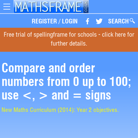
Toggle
navigation
REGISTER
/
LOGIN
SEARCH
Free trial of spellingframe for schools - click here for
further details.
Compare and order
numbers from 0 up to 100;
use <, > and = signs
New Maths Curriculum (2014): Year 2 objectives.