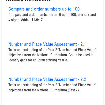
Compare and order numbers up to 100
Compare and order numbers from 0 up to 100; use <, > and
= signs. Added 11/9/17
Number and Place Value Assessment - 2.1
Tests understanding of the Year 2 'Number and Place Value'
objectives from the National Curriculum. Could be used to
identify gaps for children starting Year 3.
Number and Place Value Assessment - 2.2
Tests understanding of the Year 2 'Number and Place Value'
objectives from the National Curriculum (Test 2).