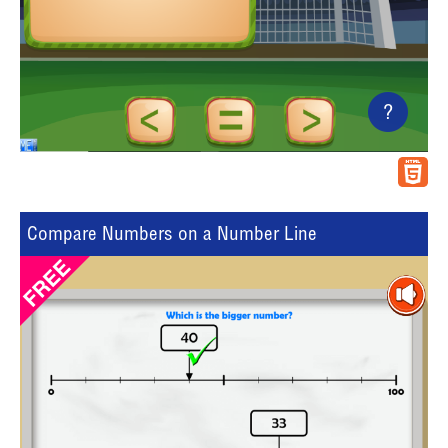
?
Compare Numbers on a Number Line