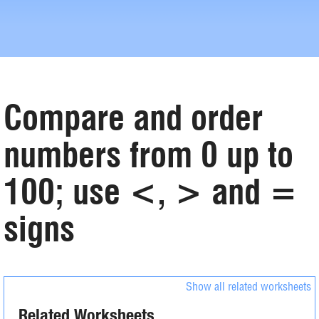
Compare and order
numbers from 0 up to
100; use <, > and =
signs
Show all related worksheets
Related Worksheets