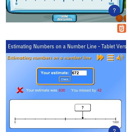
?
Estimating Numbers on a Number Line - Tablet Versio