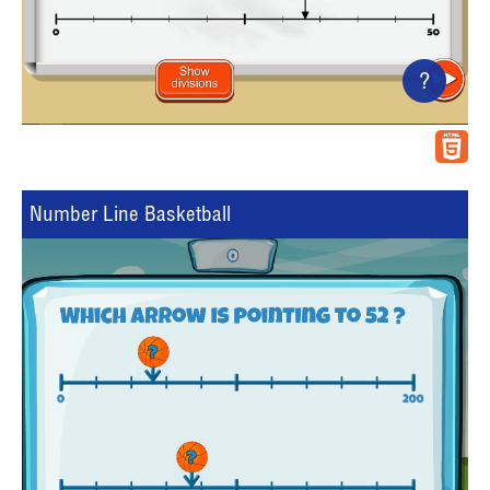
?
Number Line Basketball