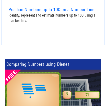
Position Numbers up to 100 on a Number Line
Identify, represent and estimate numbers up to 100 using a
number line.
Comparing Numbers using Dienes