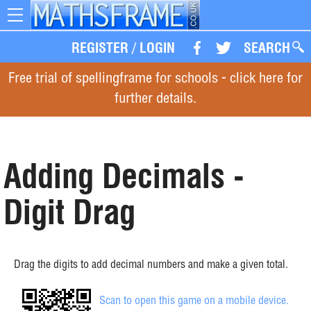
Toggle
navigation
REGISTER
/
LOGIN
SEARCH
Free trial of spellingframe for schools - click here for
further details.
Adding Decimals -
Digit Drag
Drag the digits to add decimal numbers and make a given total.
Scan to open this game on a mobile device.