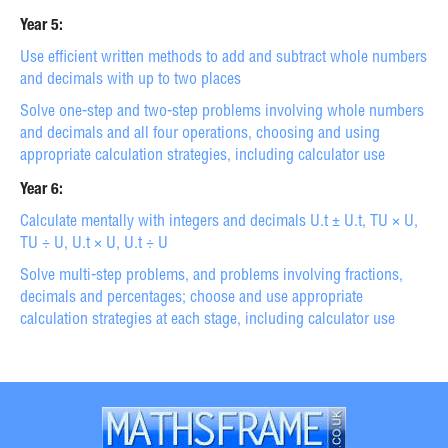
Year 5:
Use efficient written methods to add and subtract whole numbers
and decimals with up to two places
Solve one-step and two-step problems involving whole numbers
and decimals and all four operations, choosing and using
appropriate calculation strategies, including calculator use
Year 6:
Calculate mentally with integers and decimals U.t ± U.t, TU × U,
TU ÷ U, U.t × U, U.t ÷ U
Solve multi-step problems, and problems involving fractions,
decimals and percentages; choose and use appropriate
calculation strategies at each stage, including calculator use