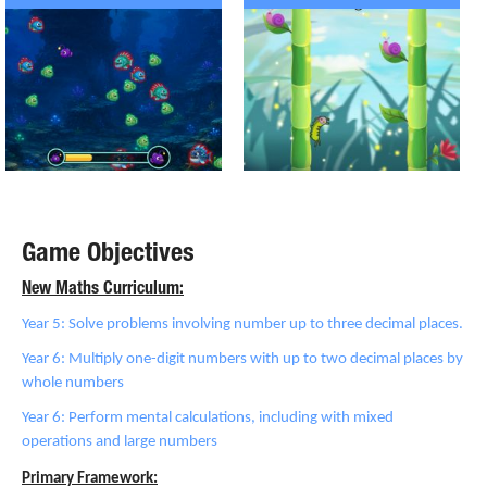
Game Objectives
New Maths Curriculum:
Year 5: Solve problems involving number up to three decimal places.
Year 6: Multiply one-digit numbers with up to two decimal places by
whole numbers
Year 6: Perform mental calculations, including with mixed
operations and large numbers
Primary Framework: