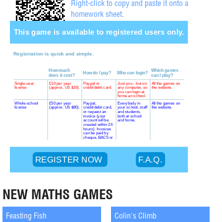
Right-click to copy and paste it onto a
homework sheet.
NEW MATHS GAMES
Feasting Fish
Colin's Climb