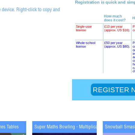
 device. Right-click to copy and
mes Tables
Super Maths Bowling - Multiplication
Snowball Smas