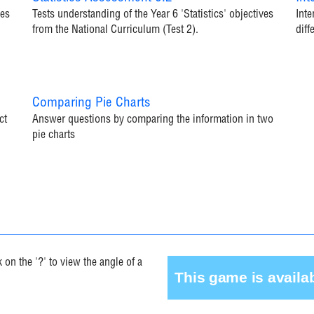
ves
Tests understanding of the Year 6 'Statistics' objectives
Inte
from the National Curriculum (Test 2).
diff
Comparing Pie Charts
ct
Answer questions by comparing the information in two
pie charts
on the '?' to view the angle of a