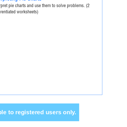
rpret pie charts and use them to solve problems. (2
erentiated worksheets)