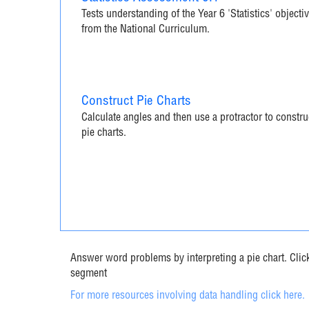
Tests understanding of the Year 6 'Statistics' objecti
from the National Curriculum.
Construct Pie Charts
Calculate angles and then use a protractor to constru
pie charts.
Answer word problems by interpreting a pie chart. Click 
segment
For more resources involving data handling click here.