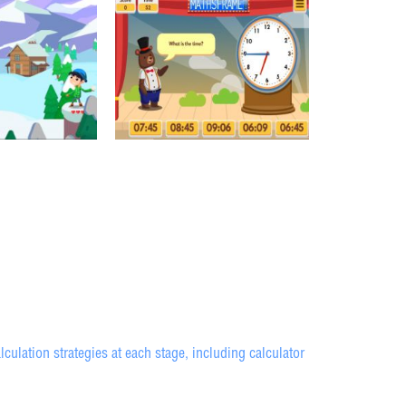
ulation strategies at each stage, including calculator