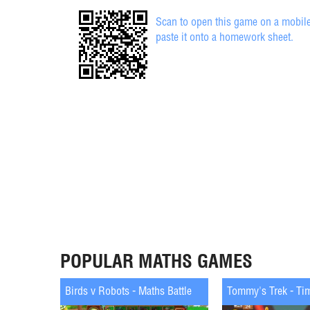
Scan to open this game on a mobile
paste it onto a homework sheet.
POPULAR MATHS GAMES
Birds v Robots - Maths Battle
Tommy's Trek - Ti