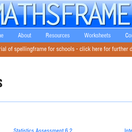
e
About
Resources
Worksheets
Co
rial of spellingframe for schools - click here for further d
s
Statistics Assessment 6.2
Int