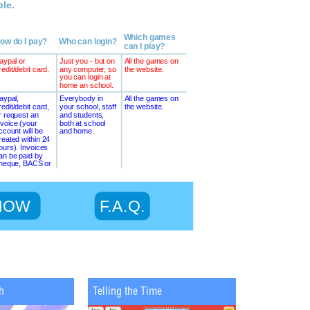
h
Telling the Time
Maths Chopp