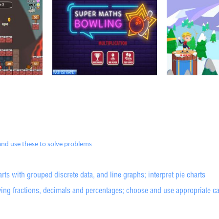
 and use these to solve problems
arts with grouped discrete data, and line graphs; interpret pie charts
ng fractions, decimals and percentages; choose and use appropriate calc