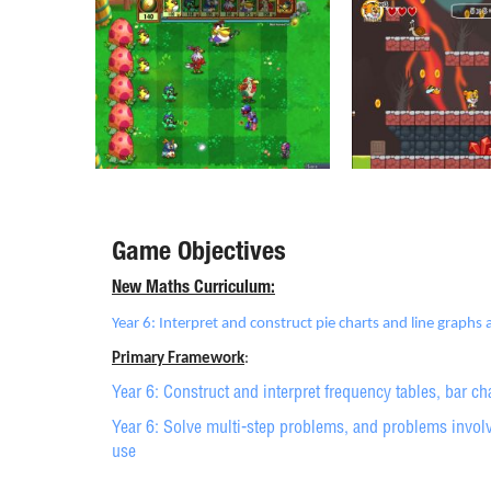
Game Objectives
New Maths Curriculum:
Year 6: Interpret and construct pie charts and line graphs
Primary Framework
:
Year 6: Construct and interpret frequency tables, bar ch
Year 6: Solve multi-step problems, and problems involvi
use