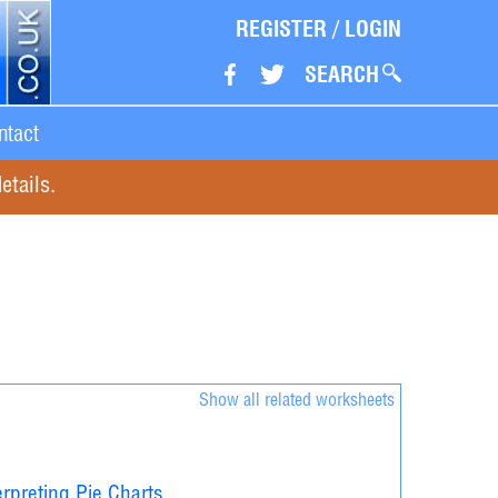
REGISTER
/
LOGIN
SEARCH
ntact
etails.
Show all related worksheets
erpreting Pie Charts