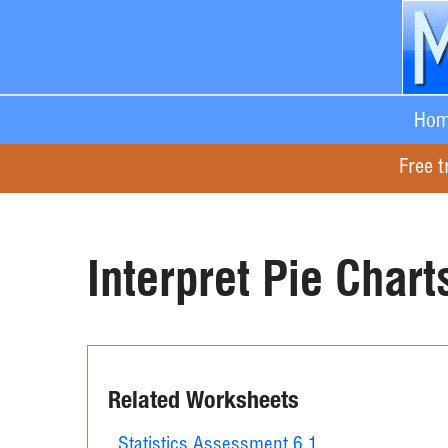
Hom
Free t
Interpret Pie Chart
Related Worksheets
Statistics Assessment 6.1