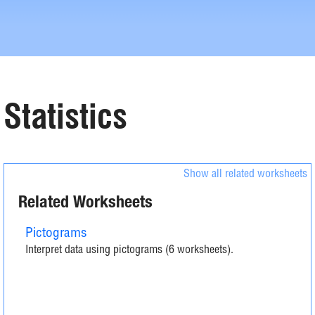
Statistics
Show all related worksheets
Related Worksheets
Pictograms
Interpret data using pictograms (6 worksheets).