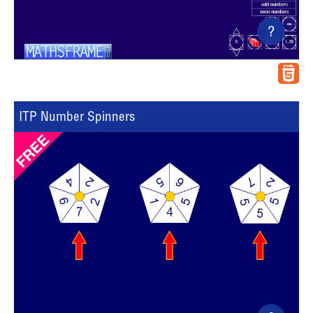
?
ITP Number Spinners