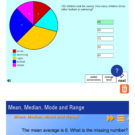
?
Mean, Median, Mode and Range