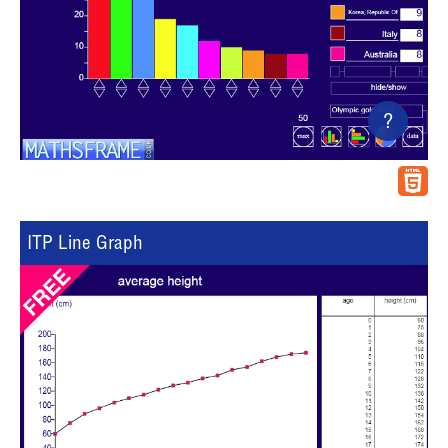
?
ITP Line Graph