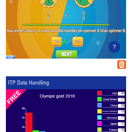
?
ITP Data Handling