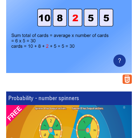
?
Probability - number spinners