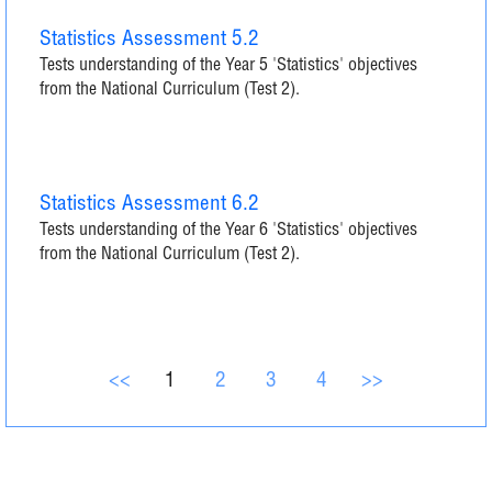
Statistics Assessment 5.2
Tests understanding of the Year 5 'Statistics' objectives
from the National Curriculum (Test 2).
Statistics Assessment 6.2
Tests understanding of the Year 6 'Statistics' objectives
from the National Curriculum (Test 2).
<<
1
2
3
4
>>