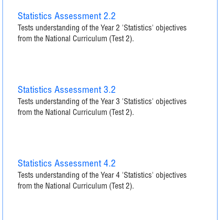
Statistics Assessment 2.2
Tests understanding of the Year 2 'Statistics' objectives
from the National Curriculum (Test 2).
Statistics Assessment 3.2
Tests understanding of the Year 3 'Statistics' objectives
from the National Curriculum (Test 2).
Statistics Assessment 4.2
Tests understanding of the Year 4 'Statistics' objectives
from the National Curriculum (Test 2).