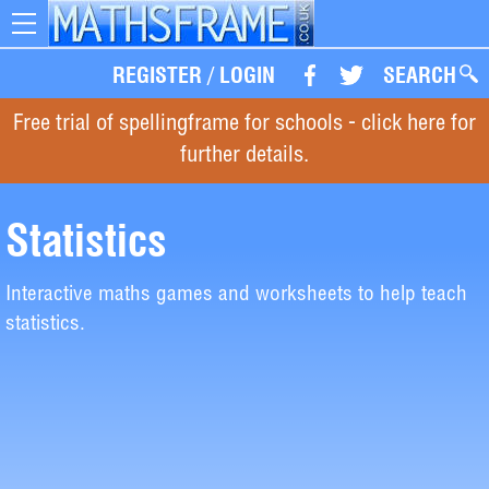
Toggle
navigation
REGISTER
/
LOGIN
SEARCH
Free trial of spellingframe for schools - click here for
further details.
Statistics
Interactive maths games and worksheets to help teach
statistics.