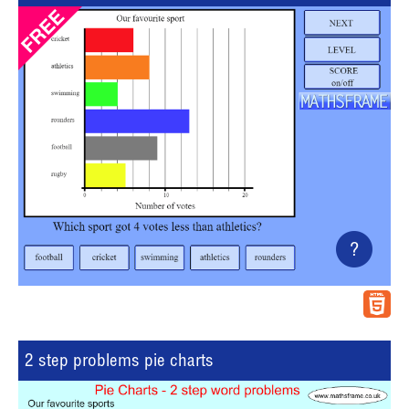
?
2 step problems pie charts