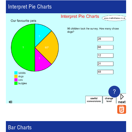
Interpret Pie Charts
?
Bar Charts