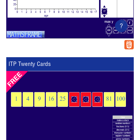
?
ITP Twenty Cards