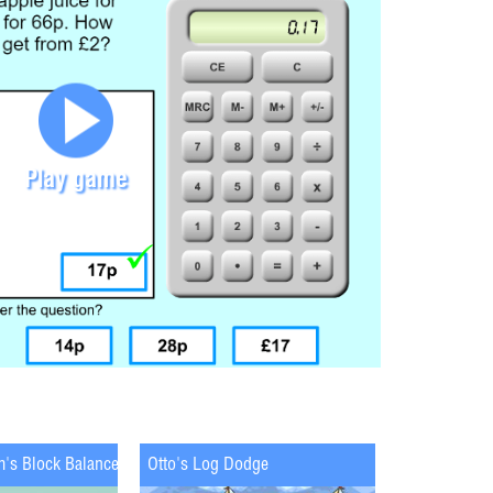
Play game
m's Block Balance
Otto's Log Dodge