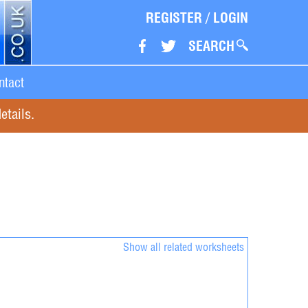
REGISTER
/
LOGIN
SEARCH
ntact
etails.
Show all related worksheets