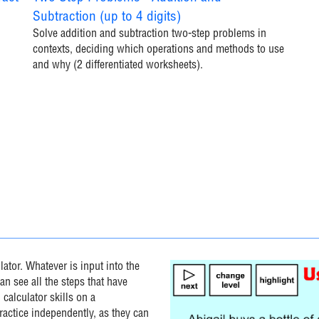
Subtraction (up to 4 digits)
Solve addition and subtraction two-step problems in
contexts, deciding which operations and methods to use
and why (2 differentiated worksheets).
ator. Whatever is input into the
an see all the steps that have
 calculator skills on a
practice independently, as they can