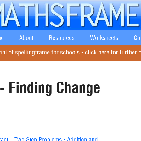
e
About
Resources
Worksheets
Co
rial of spellingframe for schools - click here for further d
 - Finding Change
ract
Two Step Problems - Addition and