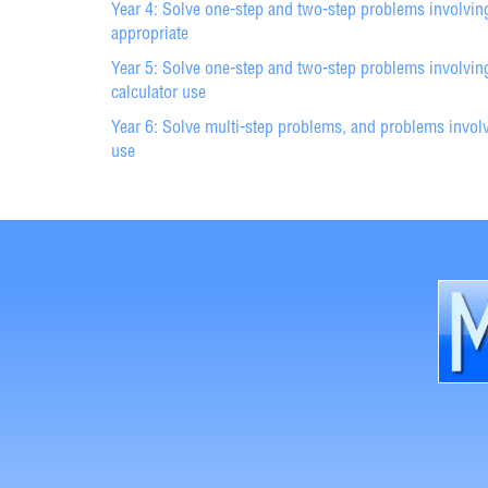
Year 4: Solve one-step and two-step problems involvin
appropriate
Year 5: Solve one-step and two-step problems involving
calculator use
Year 6: Solve multi-step problems, and problems involvi
use