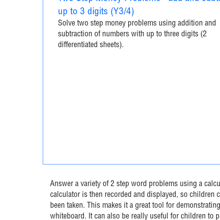
up to 3 digits (Y3/4)
Solve two step money problems using addition and
subtraction of numbers with up to three digits (2
differentiated sheets).
Answer a variety of 2 step word problems using a calcul
calculator is then recorded and displayed, so children c
been taken. This makes it a great tool for demonstrating
whiteboard. It can also be really useful for children to 