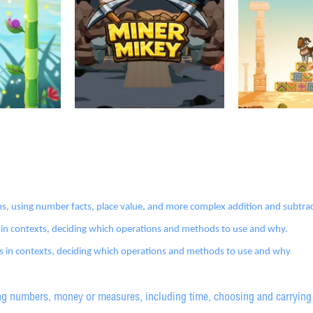
s, using number facts, place value, and more complex addition and subtra
 in contexts, deciding which operations and methods to use and why.
ms in contexts, deciding which operations and methods to use and why
g numbers, money or measures, including time, choosing and carrying 