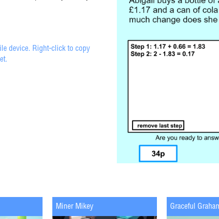
e device. Right-click to copy
et.
Miner Mikey
Graceful Graha