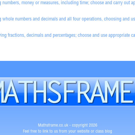
g numbers, money or measures, including time; choose and carry out ap
 whole numbers and decimals and all four operations, choosing and usin
ng fractions, decimals and percentages; choose and use appropriate calc
Mathsframe.co.uk - copyright 2026
Feel free to link to us from your website or class blog