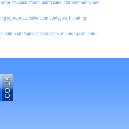
propriate calculations, using calculator methods where
g appropriate calculation strategies, including
ulation strategies at each stage, including calculator