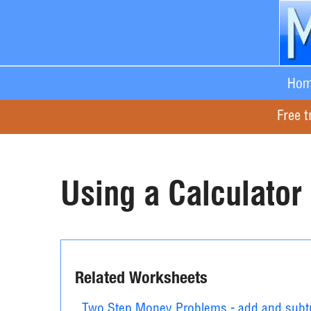
Hom
Free t
Using a Calculator
Related Worksheets
Two Step Money Problems - add and subt