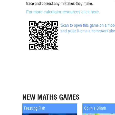
trace and correct any mistakes they make.
For more calculator resources click here.
Scan to open this game on a mobil
and paste it onto a homework she
NEW MATHS GAMES
Feasting Fish
Colin's Climb