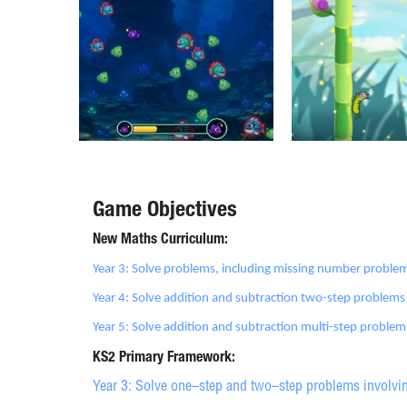
Game Objectives
New Maths Curriculum:
Year 3: Solve problems, including missing number problem
Year 4: Solve addition and subtraction two-step problems
Year 5: Solve addition and subtraction multi-step proble
KS2 Primary Framework:
Year 3: Solve one–step and two–step problems involvin