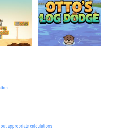
ction
out appropriate calculations