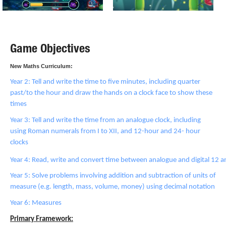
Game Objectives
New Maths Curriculum:
Year 2: Tell and write the time to five minutes, including quarter
past/to the hour and draw the hands on a clock face to show these
times
Year 3: Tell and write the time from an analogue clock, including
using Roman numerals from I to XII, and 12-hour and 24- hour
clocks
Year 4: Read, write and convert time between analogue and digital 12 
Year 5: Solve problems involving addition and subtraction of units of
measure (e.g. length, mass, volume, money) using decimal notation
Year 6: Measures
Primary Framework: