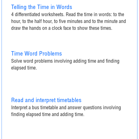
Telling the Time in Words
4 differentiated worksheets. Read the time in words: to the
hour, to the half hour, to five minutes and to the minute and
draw the hands on a clock face to show these times.
Time Word Problems
Solve word problems involving adding time and finding
elapsed time.
Read and interpret timetables
Interpret a bus timetable and answer questions involving
finding elapsed time and adding time.