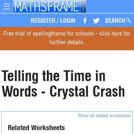
Toggle
navigation
REGISTER
/
LOGIN
SEARCH
Free trial of spellingframe for schools - click here for
further details.
Telling the Time in
Words - Crystal Crash
Show all related worksheets
Related Worksheets