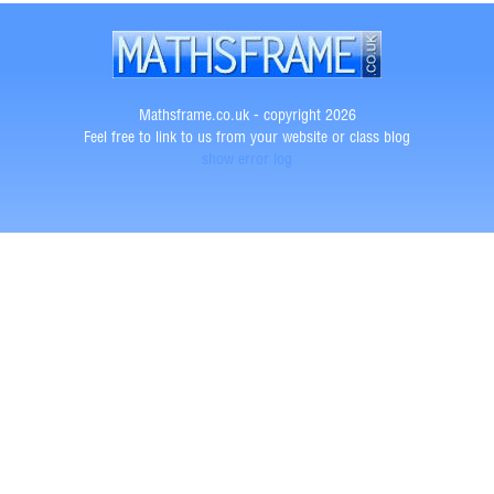
Mathsframe.co.uk - copyright 2026
Feel free to link to us from your website or class blog
show error log