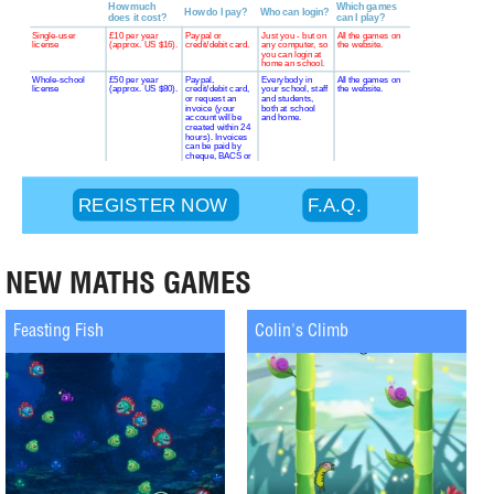
NEW MATHS GAMES
Feasting Fish
Colin's Climb