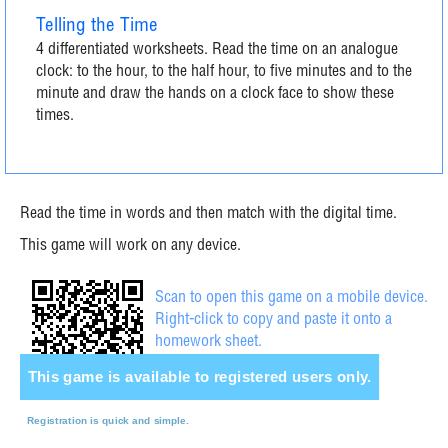
Telling the Time
4 differentiated worksheets. Read the time on an analogue
clock: to the hour, to the half hour, to five minutes and to the
minute and draw the hands on a clock face to show these
times.
Read the time in words and then match with the digital time.
This game will work on any device.
Scan to open this game on a mobile device.
Right-click to copy and paste it onto a
homework sheet.