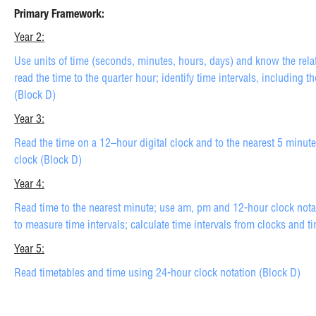
Primary Framework:
Year 2:
Use units of time (seconds, minutes, hours, days) and know the rel
read the time to the quarter hour; identify time intervals, including t
(Block D)
Year 3:
Read the time on a 12–hour digital clock and to the nearest 5 minut
clock (Block D)
Year 4:
Read time to the nearest minute; use am, pm and 12-hour clock notat
to measure time intervals; calculate time intervals from clocks and t
Year 5:
Read timetables and time using 24-hour clock notation (Block D)