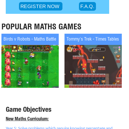
POPULAR MATHS GAMES
Birds v Robots - Maths Battle
Tommy's Trek - Times Tables
Game Objectives
New Maths Curriculum:
Year 5: Solve problems which require knowing percentage and