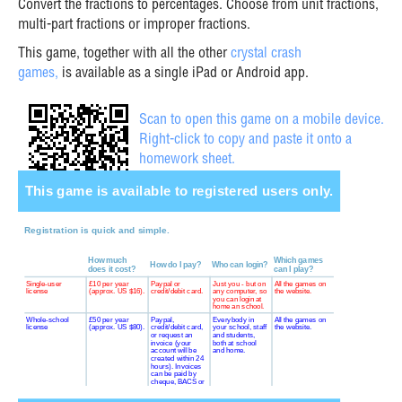
Convert the fractions to percentages. Choose from unit fractions,
multi-part fractions or improper fractions.
This game, together with all the other
crystal crash
games,
is available as a single iPad or Android app.
Scan to open this game on a mobile device.
Right-click to copy and paste it onto a
homework sheet.