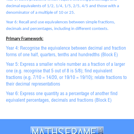
decimal equivalents of 1/2, 1/4, 1/5, 2/5, 4/5 and those with a
denominator of a multiple of 10 or 25.
Year 6: Recall and use equivalences between simple fractions,
decimals and percentages, including in different contexts.
Primary Framework:
Year 4: Recognise the equivalence between decimal and fraction
forms of one half, quarters, tenths and hundredths (Block E)
Year 5: Express a smaller whole number as a fraction of a larger
one (e.g. recognise that 5 out of 8 is 5/8); find equivalent
fractions (e.g. 7/10 = 14/20, or 19/10 = 19/10); relate fractions to
their decimal representations
Year 6: Express one quantity as a percentage of another find
equivalent percentages, decimals and fractions (Block E)