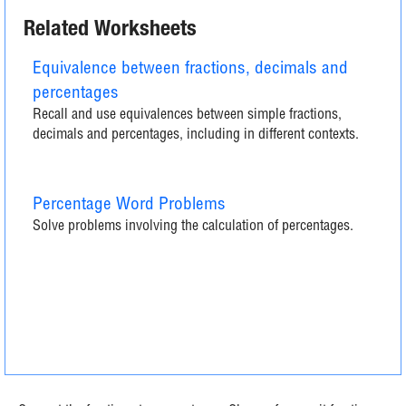
Related Worksheets
Equivalence between fractions, decimals and
percentages
Recall and use equivalences between simple fractions,
decimals and percentages, including in different contexts.
Percentage Word Problems
Solve problems involving the calculation of percentages.