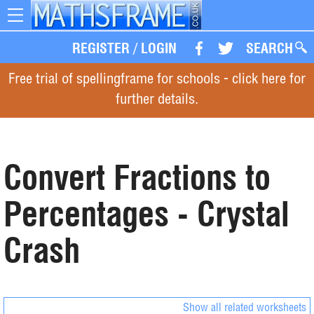
Toggle
navigation
REGISTER
/
LOGIN
SEARCH
Free trial of spellingframe for schools - click here for
further details.
Convert Fractions to
Percentages - Crystal
Crash
Show all related worksheets