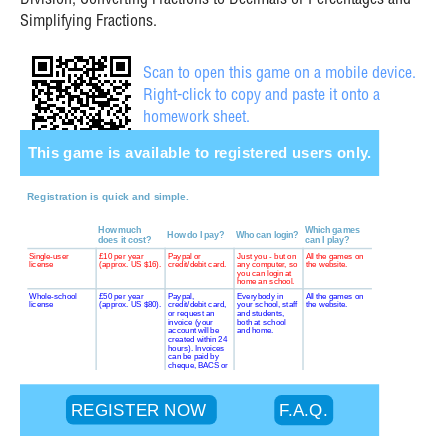
Division, Converting Fractions to Decimals or Percentages and
Simplifying Fractions.
Scan to open this game on a mobile device.
Right-click to copy and paste it onto a
homework sheet.