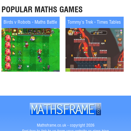
POPULAR MATHS GAMES
Birds v Robots - Maths Battle
Tommy's Trek - Times Tables
Mathsframe.co.uk - copyright 2026