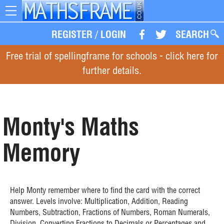
Toggle
navigation
REGISTER
/
LOGIN
SEARCH
Free trial of spellingframe for schools - click here for
further details.
Monty's Maths
Memory
Help Monty remember where to find the card with the correct
answer. Levels involve: Multiplication, Addition, Reading
Numbers, Subtraction, Fractions of Numbers, Roman Numerals,