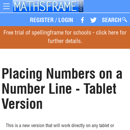
Toggle
navigation
REGISTER
/
LOGIN
SEARCH
Free trial of spellingframe for schools - click here for
further details.
Placing Numbers on a
Number Line - Tablet
Version
This is a new version that will work directly on any tablet or