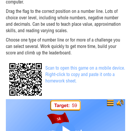
computer.
Drag the flag to the correct position on a number line. Lots of
choice over level, including whole numbers, negative number
and decimals. Can be used to teach place value, approximation
skills, and reading varying scales.
Choose one type of number line or for more of a challenge you
can select several. Work quickly to get more time, build your
score and climb up the leaderboard.
Scan to open this game on a mobile device.
Right-click to copy and paste it onto a
homework sheet.