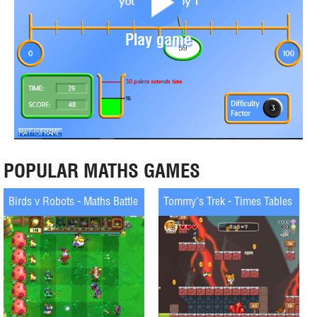
Play game
POPULAR MATHS GAMES
Birds v Robots - Maths Battle
Tommy's Trek - Times Tables