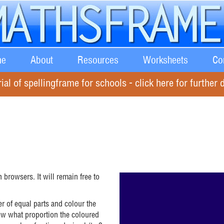
e
About
Resources
Worksheets
Co
rial of spellingframe for schools - click here for further d
 browsers. It will remain free to
er of equal parts and colour the
show what proportion the coloured