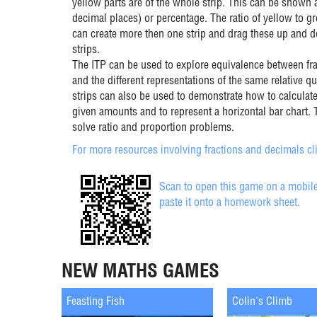
yellow parts are of the whole strip. This can be shown a
decimal places) or percentage. The ratio of yellow to g
can create more then one strip and drag these up and 
strips.
The ITP can be used to explore equivalence between fr
and the different representations of the same relative qu
strips can also be used to demonstrate how to calculate
given amounts and to represent a horizontal bar chart. 
solve ratio and proportion problems.
For more resources involving fractions and decimals cli
Scan to open this game on a mobile
paste it onto a homework sheet.
NEW MATHS GAMES
Feasting Fish
Colin's Climb