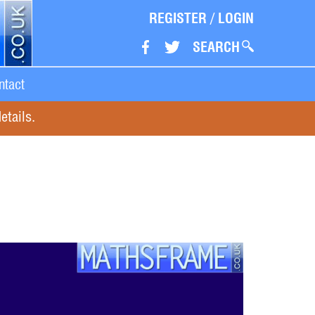
REGISTER
/
LOGIN
SEARCH
ntact
etails.