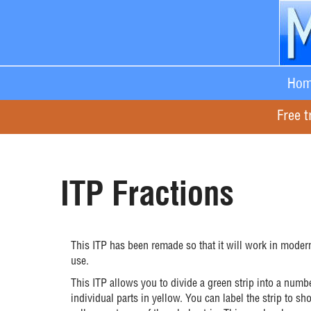
Hom
Free t
ITP Fractions
This ITP has been remade so that it will work in modern
use.
This ITP allows you to divide a green strip into a numb
individual parts in yellow. You can label the strip to 