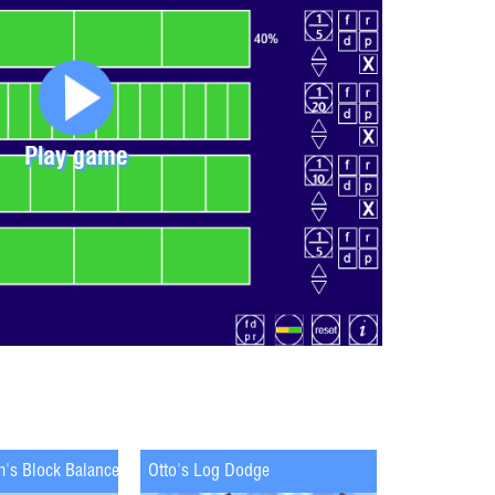
Play game
m's Block Balance
Otto's Log Dodge