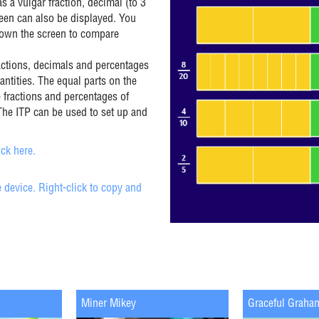
s a vulgar fraction, decimal (to 3
reen can also be displayed. You
down the screen to compare
actions, decimals and percentages
antities. The equal parts on the
 fractions and percentages of
The ITP can be used to set up and
ck here.
 device. Right-click to copy and
Miner Mikey
Graceful Graha