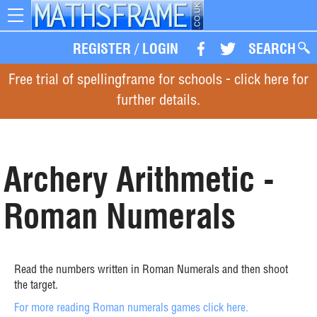
Toggle
navigation
REGISTER
/
LOGIN
SEARCH
Free trial of spellingframe for schools - click here for
further details.
Archery Arithmetic -
Roman Numerals
Read the numbers written in Roman Numerals and then shoot
the target.
For more reading Roman numerals games click here.