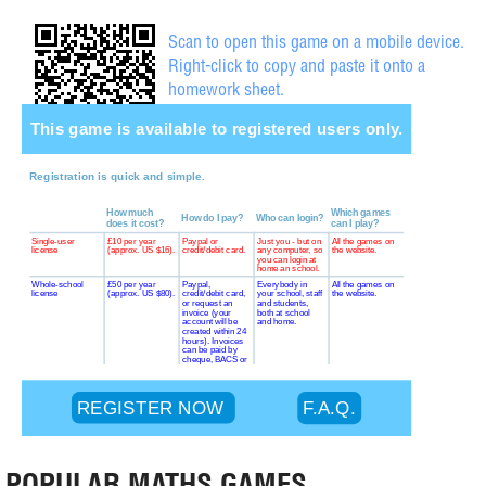
Scan to open this game on a mobile device.
Right-click to copy and paste it onto a
homework sheet.
POPULAR MATHS GAMES