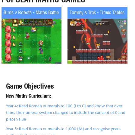
Birds v Robots - Maths Battle
Tommy's Trek - Times Tables
Game Objectives
New Maths Curriculum:
Year 4: Read Roman numerals to 100 (I to C) and know that over
time, the numeral system changed to include the concept of 0 and
place value
Year 5: Read Roman numerals to 1,000 (M) and recognise years