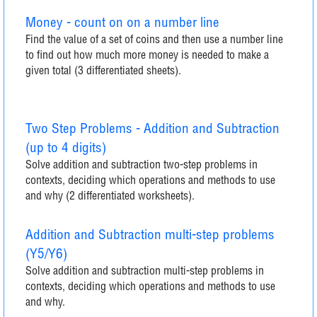
Money - count on on a number line
Find the value of a set of coins and then use a number line
to find out how much more money is needed to make a
given total (3 differentiated sheets).
Two Step Problems - Addition and Subtraction
(up to 4 digits)
Solve addition and subtraction two-step problems in
contexts, deciding which operations and methods to use
and why (2 differentiated worksheets).
Addition and Subtraction multi-step problems
(Y5/Y6)
Solve addition and subtraction multi-step problems in
contexts, deciding which operations and methods to use
and why.