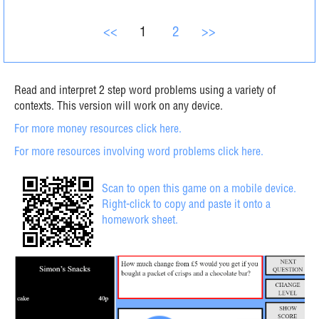
<<
1
2
>>
Read and interpret 2 step word problems using a variety of
contexts. This version will work on any device.
For more money resources click here.
For more resources involving word problems click here.
Scan to open this game on a mobile device.
Right-click to copy and paste it onto a
homework sheet.