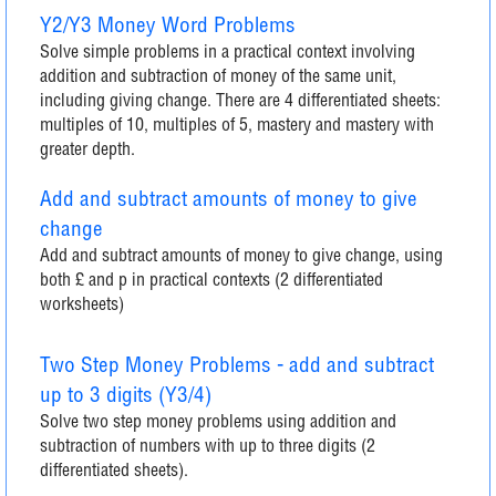
Y2/Y3 Money Word Problems
Solve simple problems in a practical context involving
addition and subtraction of money of the same unit,
including giving change. There are 4 differentiated sheets:
multiples of 10, multiples of 5, mastery and mastery with
greater depth.
Add and subtract amounts of money to give
change
Add and subtract amounts of money to give change, using
both £ and p in practical contexts (2 differentiated
worksheets)
Two Step Money Problems - add and subtract
up to 3 digits (Y3/4)
Solve two step money problems using addition and
subtraction of numbers with up to three digits (2
differentiated sheets).