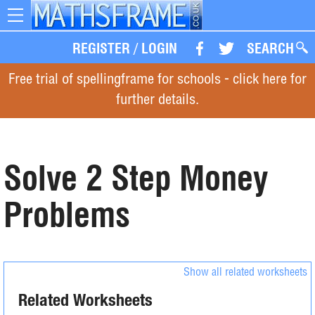
Toggle
navigation
REGISTER
/
LOGIN
SEARCH
Free trial of spellingframe for schools - click here for
further details.
Solve 2 Step Money
Problems
Show all related worksheets
Related Worksheets