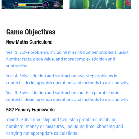
Game Objectives
New Maths Curriculum:
Year 3: Solve problems, including missing number problems, using
number facts, place value, and more complex addition and
subtraction
Year 4: Solve addition and subtraction two-step problems in
contexts, deciding which operations and methods to use and why.
Year 5: Solve addition and subtraction multi-step problems in
contexts, deciding which operations and methods to use and why
KS2 Primary Framework:
Year 3: Solve one–step and two–step problems involving
numbers, money or measures, including time, choosing and
carrying out appropriate calculations