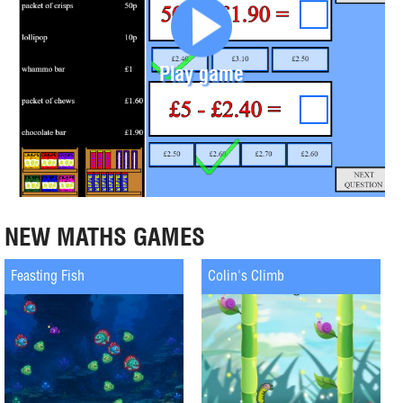
Play game
NEW MATHS GAMES
Feasting Fish
Colin's Climb