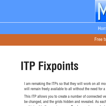
Hom
Free t
ITP Fixpoints
I am remaking the ITPs so that they will work on all m
will remain freely available to all without the need for a
This ITP allows you to create a number of connected ver
be changed, and the grids hidden and revealed. As each v