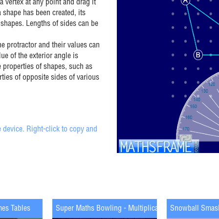
a vertex at any point and drag it
a shape has been created, its
 shapes. Lengths of sides can be
e protractor and their values can
ue of the exterior angle is
 properties of shapes, such as
rties of opposite sides of various
 device. Right-click to copy and
mes Tables
Super Maths Bowling - Multiplication
Snowball Smas