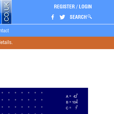
REGISTER
/
LOGIN
SEARCH
ntact
etails.