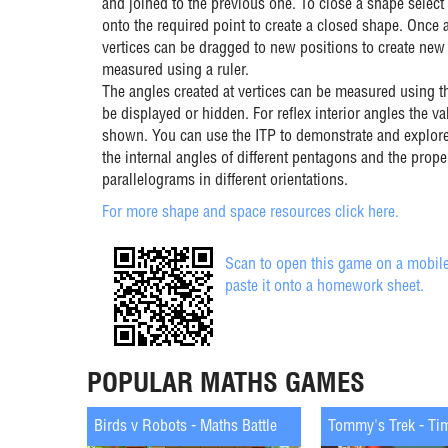
and joined to the previous one. To close a shape select 
onto the required point to create a closed shape. Once 
vertices can be dragged to new positions to create new
measured using a ruler.
The angles created at vertices can be measured using th
be displayed or hidden. For reflex interior angles the val
shown. You can use the ITP to demonstrate and explore
the internal angles of different pentagons and the prope
parallelograms in different orientations.
For more shape and space resources click here.
Scan to open this game on a mobile
paste it onto a homework sheet.
POPULAR MATHS GAMES
Birds v Robots - Maths Battle
Tommy's Trek - Ti