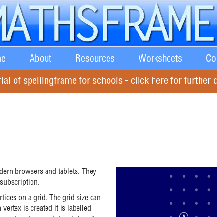
e
About
Resources
Worksheets
Co
rial of spellingframe for schools - click here for further d
odern browsers and tablets. They
 subscription.
tices on a grid. The grid size can
ertex is created it is labelled