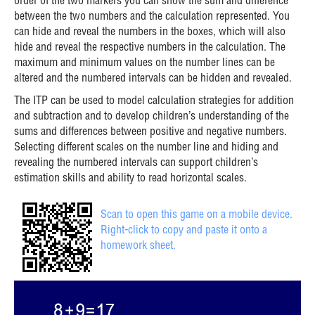
order of the two markers you can show the sum and difference
between the two numbers and the calculation represented. You
can hide and reveal the numbers in the boxes, which will also
hide and reveal the respective numbers in the calculation. The
maximum and minimum values on the number lines can be
altered and the numbered intervals can be hidden and revealed.
The ITP can be used to model calculation strategies for addition
and subtraction and to develop children’s understanding of the
sums and differences between positive and negative numbers.
Selecting different scales on the number line and hiding and
revealing the numbered intervals can support children’s
estimation skills and ability to read horizontal scales.
Scan to open this game on a mobile device.
Right-click to copy and paste it onto a
homework sheet.