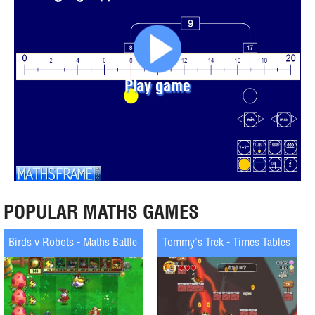
Play game
POPULAR MATHS GAMES
Birds v Robots - Maths Battle
Tommy's Trek - Times Tables