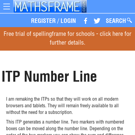
Toggle
navigation
REGISTER
/
LOGIN
SEARCH
Free trial of spellingframe for schools - click here for
further details.
ITP Number Line
I am remaking the ITPs so that they will work on all modern
browsers and tablets. They will remain freely available to all
without the need for a subscription.
This ITP generates a number line. Two markers with numbered
boxes can be moved along the number line. Depending on the