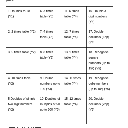
play.
1.Doubles to 10
6. 3 times
11. 6 times
16. Double 3
(Y1)
table (Y3)
table (Y4)
digit numbers
(Y4)
2. 2 times table (Y2)
7. 4 times
12. 7 times
17. Double
table (Y3)
table (Y4)
decimals (1dp)
(Y4)
3. 5 times table (Y2)
8. 8 times
13. 9 times
18. Recognise
table (Y3)
table (Y4)
square
numbers (up to
15²) (Y5)
4. 10 times table
9. Double
14. 11 times
19. Recognise
(Y2)
numbers up to
table (Y4)
cube numbers
100 (Y3)
(up to 10³) (Y5)
5.Doubles of simple
10. Doubles of
15. 12 times
20. Double
two-digit numbers
multiples of 50
table (Y4)
decimals (2dp)
(Y2)
up to 500 (Y3)
(Y5)