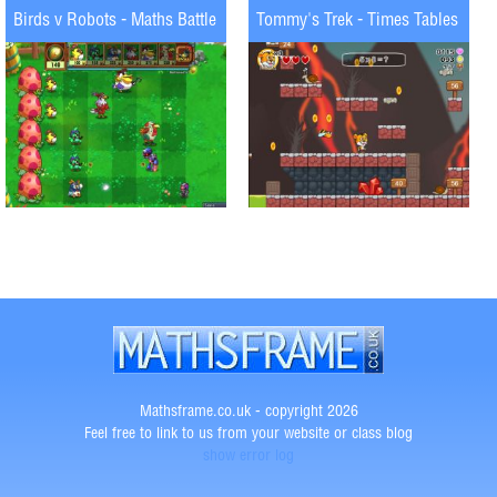
Birds v Robots - Maths Battle
Tommy's Trek - Times Tables
Mathsframe.co.uk - copyright 2026
Feel free to link to us from your website or class blog
show error log