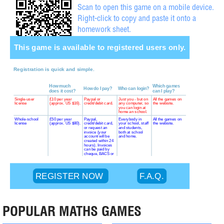
Scan to open this game on a mobile device.
Right-click to copy and paste it onto a
homework sheet.
POPULAR MATHS GAMES