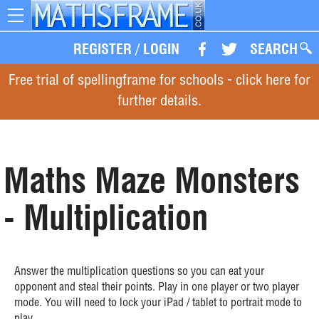
Toggle
navigation
REGISTER
/
LOGIN
SEARCH
Free trial of spellingframe for schools - click here for
further details.
Maths Maze Monsters
- Multiplication
Answer the multiplication questions so you can eat your
opponent and steal their points. Play in one player or two player
mode. You will need to lock your iPad / tablet to portrait mode to