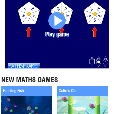
Play game
NEW MATHS GAMES
Feasting Fish
Colin's Climb