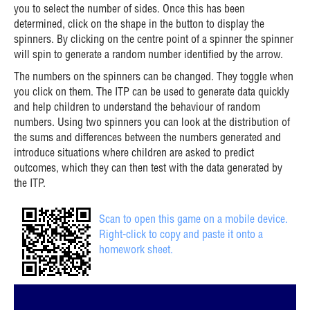
you to select the number of sides. Once this has been
determined, click on the shape in the button to display the
spinners. By clicking on the centre point of a spinner the spinner
will spin to generate a random number identified by the arrow.
The numbers on the spinners can be changed. They toggle when
you click on them. The ITP can be used to generate data quickly
and help children to understand the behaviour of random
numbers. Using two spinners you can look at the distribution of
the sums and differences between the numbers generated and
introduce situations where children are asked to predict
outcomes, which they can then test with the data generated by
the ITP.
Scan to open this game on a mobile device.
Right-click to copy and paste it onto a
homework sheet.