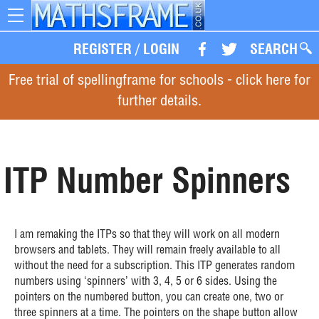
Toggle
navigation
REGISTER
/
LOGIN
SEARCH
Free trial of spellingframe for schools - click here for
further details.
ITP Number Spinners
I am remaking the ITPs so that they will work on all modern
browsers and tablets. They will remain freely available to all
without the need for a subscription. This ITP generates random
numbers using ‘spinners’ with 3, 4, 5 or 6 sides. Using the
pointers on the numbered button, you can create one, two or
three spinners at a time. The pointers on the shape button allow