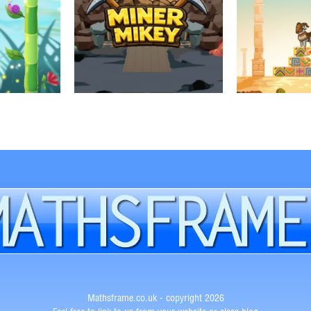
Mathsframe.co.uk - copyright 2026