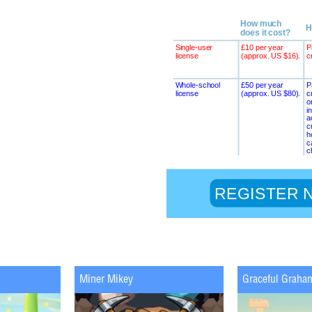
Miner Mikey
Graceful Graha