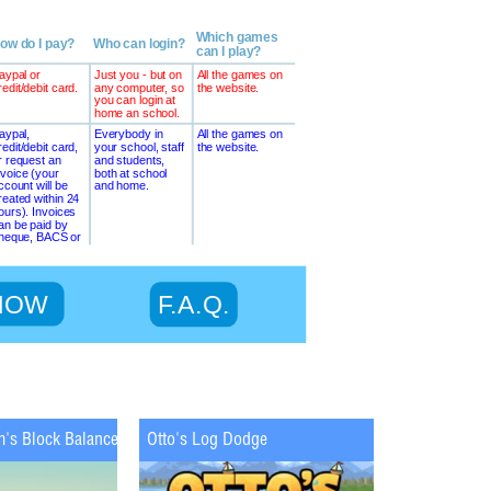
m's Block Balance
Otto's Log Dodge