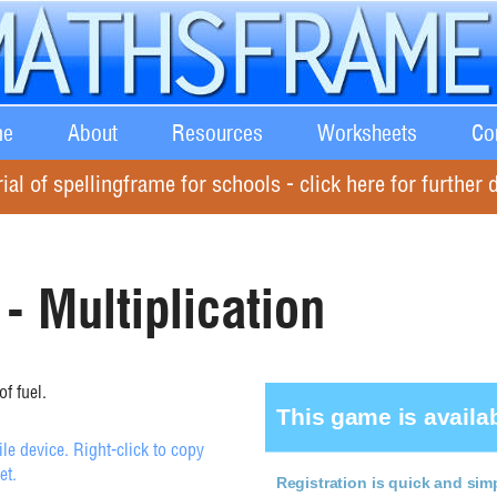
e
About
Resources
Worksheets
Co
rial of spellingframe for schools - click here for further d
- Multiplication
f fuel.
e device. Right-click to copy
et.