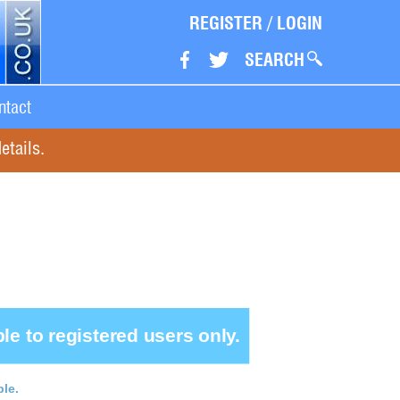
REGISTER
/
LOGIN
SEARCH
ntact
etails.