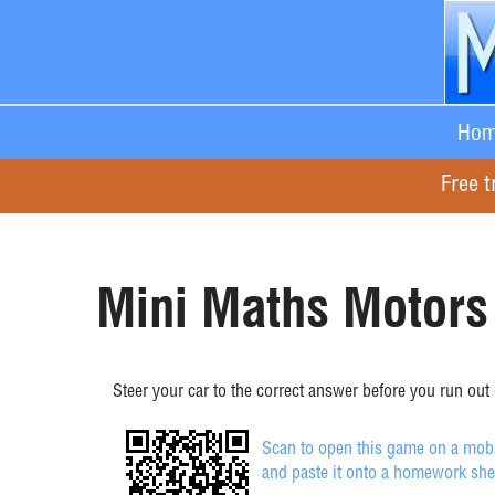
Hom
Free t
Mini Maths Motors 
Steer your car to the correct answer before you run out o
Scan to open this game on a mobil
and paste it onto a homework she