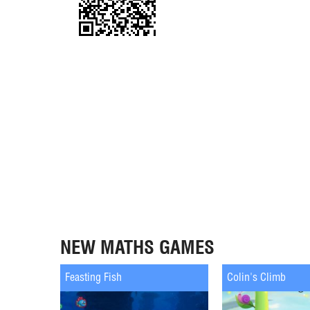
NEW MATHS GAMES
Feasting Fish
Colin's Climb