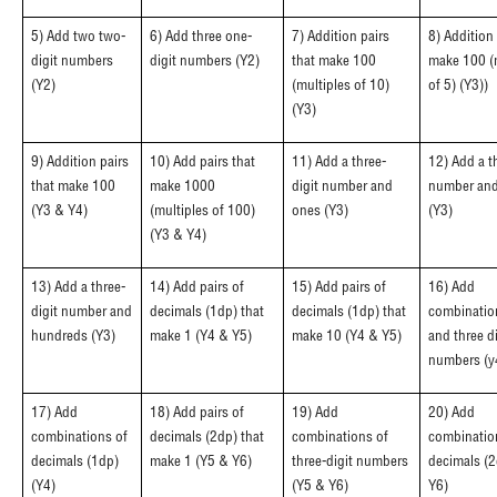
5) Add two two-
6) Add three one-
7) Addition pairs
8) Addition 
digit numbers
digit numbers (Y2)
that make 100
make 100 (
(Y2)
(multiples of 10)
of 5) (Y3))
(Y3)
9) Addition pairs
10) Add pairs that
11) Add a three-
12) Add a t
that make 100
make 1000
digit number and
number and
(Y3 & Y4)
(multiples of 100)
ones (Y3)
(Y3)
(Y3 & Y4)
13) Add a three-
14) Add pairs of
15) Add pairs of
16) Add
digit number and
decimals (1dp) that
decimals (1dp) that
combinatio
hundreds (Y3)
make 1 (Y4 & Y5)
make 10 (Y4 & Y5)
and three di
numbers (y
17) Add
18) Add pairs of
19) Add
20) Add
combinations of
decimals (2dp) that
combinations of
combinatio
decimals (1dp)
make 1 (Y5 & Y6)
three-digit numbers
decimals (2
(Y4)
(Y5 & Y6)
Y6)