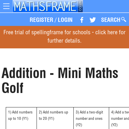
Toggle
navigation
REGISTER
/
LOGIN
SEARCH
Free trial of spellingframe for schools - click here for
further details.
Addition - Mini Maths
Golf
1) Add numbers
2) Add numbers up
3) Add a two-digit
4) Add a tw
up to 10 (Y1)
to 20 (Y1)
number and ones
number and
(Y2)
(Y2)