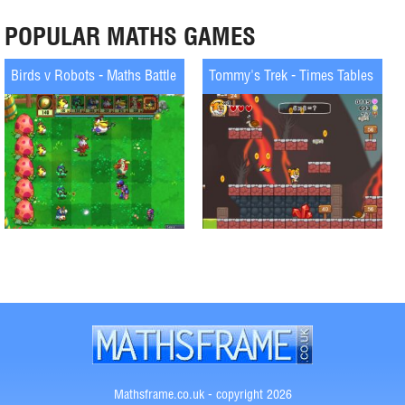
POPULAR MATHS GAMES
Birds v Robots - Maths Battle
Tommy's Trek - Times Tables
Mathsframe.co.uk - copyright 2026