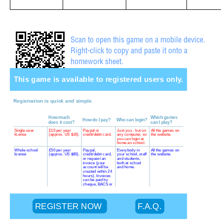
Scan to open this game on a mobile device.
Right-click to copy and paste it onto a
homework sheet.