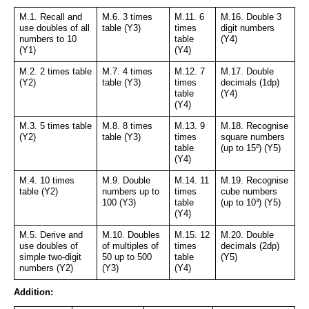
M.1. Recall and 
M.6. 3 times 
M.11. 6 
M.16. Double 3 
use doubles of all 
table (Y3)
times 
digit numbers 
numbers to 10 
table 
(Y4)
(Y1)
(Y4)
M.2. 2 times table 
M.7. 4 times 
M.12. 7 
M.17. Double 
(Y2)
table (Y3)
times 
decimals (1dp) 
table 
(Y4)
(Y4)
M.3. 5 times table 
M.8. 8 times 
M.13. 9 
M.18. Recognise 
(Y2)
table (Y3)
times 
square numbers 
table 
(up to 15²) (Y5)
(Y4)
M.4. 10 times 
M.9. Double 
M.14. 11 
M.19. Recognise 
table (Y2)
numbers up to 
times 
cube numbers 
100 (Y3)
table 
(up to 10³) (Y5)
(Y4)
M.5. Derive and 
M.10. Doubles 
M.15. 12 
M.20. Double 
use doubles of 
of multiples of 
times 
decimals (2dp) 
simple two-digit 
50 up to 500 
table 
(Y5)
numbers (Y2)
(Y3)
(Y4)
Addition: