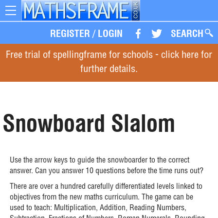
Toggle
navigation
REGISTER
/
LOGIN
SEARCH
Free trial of spellingframe for schools - click here for
further details.
Snowboard Slalom
Use the arrow keys to guide the snowboarder to the correct
answer. Can you answer 10 questions before the time runs out?
There are over a hundred carefully differentiated levels linked to
objectives from the new maths curriculum. The game can be
used to teach: Multiplication, Addition, Reading Numbers,