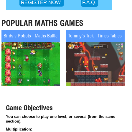
POPULAR MATHS GAMES
Tommy's Trek - Times Tables
Super Maths Bowling - Multiplicat
Game Objectives
You can choose to play one level, or several (from the same 
section).
Multiplication: