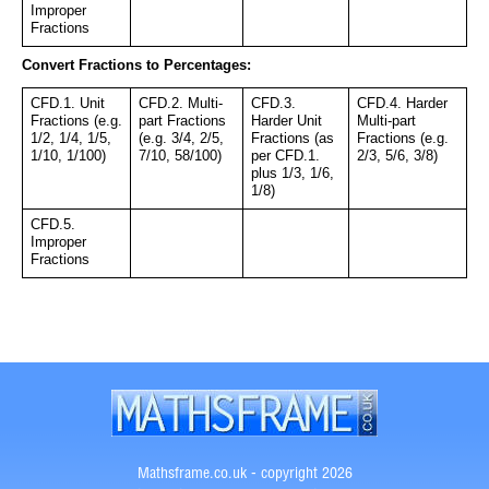
Improper 
Fractions
Convert Fractions to Percentages:
CFD.1. Unit 
CFD.2. Multi-
CFD.3. 
CFD.4. Harder 
Fractions (e.g. 
part Fractions 
Harder Unit 
Multi-part 
1/2, 1/4, 1/5, 
(e.g. 3/4, 2/5, 
Fractions (as 
Fractions (e.g. 
1/10, 1/100)
7/10, 58/100)
per CFD.1. 
2/3, 5/6, 3/8)
plus 1/3, 1/6, 
1/8)
CFD.5. 
Improper 
Fractions
Mathsframe.co.uk - copyright 2026