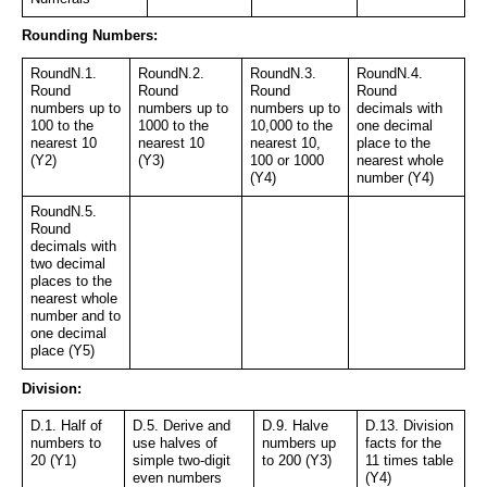
Rounding Numbers:
RoundN.1. 
RoundN.2. 
RoundN.3. 
RoundN.4. 
Round 
Round 
Round 
Round 
numbers up to 
numbers up to 
numbers up to 
decimals with 
100 to the 
1000 to the 
10,000 to the 
one decimal 
nearest 10 
nearest 10 
nearest 10, 
place to the 
(Y2)
(Y3)
100 or 1000 
nearest whole 
(Y4)
number (Y4)
RoundN.5. 
Round 
decimals with 
two decimal 
places to the 
nearest whole 
number and to 
one decimal 
place (Y5)
Division:
D.1. Half of 
D.5. Derive and 
D.9. Halve 
D.13. Division 
numbers to 
use halves of 
numbers up 
facts for the 
20 (Y1)
simple two-digit 
to 200 (Y3)
11 times table 
even numbers 
(Y4)