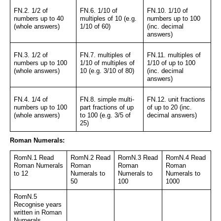
FN.2. 1/2 of 
FN.6. 1/10 of 
FN.10. 1/10 of 
numbers up to 40 
multiples of 10 (e.g. 
numbers up to 100 
(whole answers)
1/10 of 60)
(inc. decimal 
answers)
FN.3. 1/2 of 
FN.7. multiples of 
FN.11. multiples of 
numbers up to 100 
1/10 of multiples of 
1/10 of up to 100 
(whole answers)
10 (e.g. 3/10 of 80)
(inc. decimal 
answers)
FN.4. 1/4 of 
FN.8. simple multi-
FN.12. unit fractions 
numbers up to 100 
part fractions of up 
of up to 20 (inc. 
(whole answers)
to 100 (e.g. 3/5 of 
decimal answers)
25)
Roman Numerals:
RomN.1 Read 
RomN.2 Read 
RomN.3 Read 
RomN.4 Read 
Roman Numerals 
Roman 
Roman 
Roman 
to 12
Numerals to 
Numerals to 
Numerals to 
50
100
1000
RomN.5 
Recognise years 
written in Roman 
Numerals