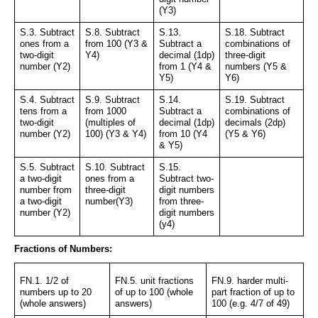
(Y3)
S.3. Subtract 
S.8. Subtract 
S.13. 
S.18. Subtract 
ones from a 
from 100 (Y3 & 
Subtract a 
combinations of 
two-digit 
Y4)
decimal (1dp) 
three-digit 
number (Y2)
from 1 (Y4 & 
numbers (Y5 & 
Y5)
Y6)
S.4. Subtract 
S.9. Subtract 
S.14. 
S.19. Subtract 
tens from a 
from 1000 
Subtract a 
combinations of 
two-digit 
(multiples of 
decimal (1dp) 
decimals (2dp) 
number (Y2)
100) (Y3 & Y4)
from 10 (Y4 
(Y5 & Y6)
& Y5)
S.5. Subtract 
S.10. Subtract 
S.15. 
a two-digit 
ones from a 
Subtract two-
number from 
three-digit 
digit numbers 
a two-digit 
number(Y3)
from three-
number (Y2)
digit numbers 
(y4)
Fractions of Numbers:
FN.1. 1/2 of 
FN.5. unit fractions 
FN.9. harder multi-
numbers up to 20 
of up to 100 (whole 
part fraction of up to 
(whole answers)
answers)
100 (e.g. 4/7 of 49)