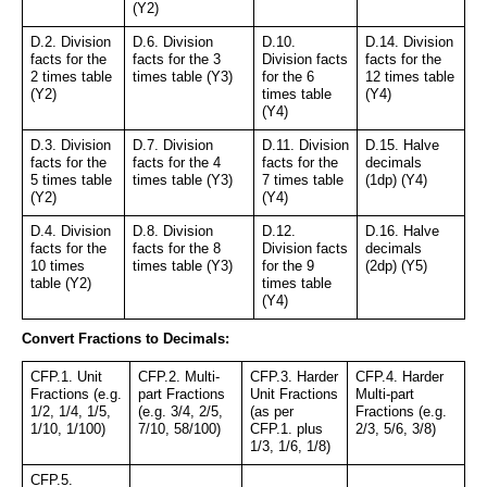
(Y2)
D.2. Division 
D.6. Division 
D.10. 
D.14. Division 
facts for the 
facts for the 3 
Division facts 
facts for the 
2 times table 
times table (Y3)
for the 6 
12 times table 
(Y2)
times table 
(Y4)
(Y4)
D.3. Division 
D.7. Division 
D.11. Division 
D.15. Halve 
facts for the 
facts for the 4 
facts for the 
decimals 
5 times table 
times table (Y3)
7 times table 
(1dp) (Y4)
(Y2)
(Y4)
D.4. Division 
D.8. Division 
D.12. 
D.16. Halve 
facts for the 
facts for the 8 
Division facts 
decimals 
10 times 
times table (Y3)
for the 9 
(2dp) (Y5)
table (Y2)
times table 
(Y4)
Convert Fractions to Decimals:
CFP.1. Unit 
CFP.2. Multi-
CFP.3. Harder 
CFP.4. Harder 
Fractions (e.g. 
part Fractions 
Unit Fractions 
Multi-part 
1/2, 1/4, 1/5, 
(e.g. 3/4, 2/5, 
(as per 
Fractions (e.g. 
1/10, 1/100)
7/10, 58/100)
CFP.1. plus 
2/3, 5/6, 3/8)
1/3, 1/6, 1/8)
CFP.5. 