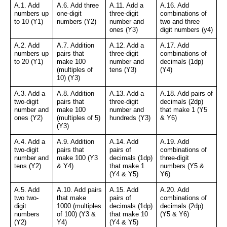
A.1. Add 
A.6. Add three 
A.11. Add a 
A.16. Add 
numbers up 
one-digit 
three-digit 
combinations of 
to 10 (Y1)
numbers (Y2)
number and 
two and three 
ones (Y3)
digit numbers (y4)
A.2. Add 
A.7. Addition 
A.12. Add a 
A.17. Add 
numbers up 
pairs that 
three-digit 
combinations of 
to 20 (Y1)
make 100 
number and 
decimals (1dp) 
(multiples of 
tens (Y3)
(Y4)
10) (Y3)
A.3. Add a 
A.8. Addition 
A.13. Add a 
A.18. Add pairs of 
two-digit 
pairs that 
three-digit 
decimals (2dp) 
number and 
make 100 
number and 
that make 1 (Y5 
ones (Y2)
(multiples of 5) 
hundreds (Y3)
& Y6)
(Y3)
A.4. Add a 
A.9. Addition 
A.14. Add 
A.19. Add 
two-digit 
pairs that 
pairs of 
combinations of 
number and 
make 100 (Y3 
decimals (1dp) 
three-digit 
tens (Y2)
& Y4)
that make 1 
numbers (Y5 & 
(Y4 & Y5)
Y6)
A.5. Add 
A.10. Add pairs 
A.15. Add 
A.20. Add 
two two-
that make 
pairs of 
combinations of 
digit 
1000 (multiples 
decimals (1dp) 
decimals (2dp) 
numbers 
of 100) (Y3 & 
that make 10 
(Y5 & Y6)
(Y2)
Y4)
(Y4 & Y5)