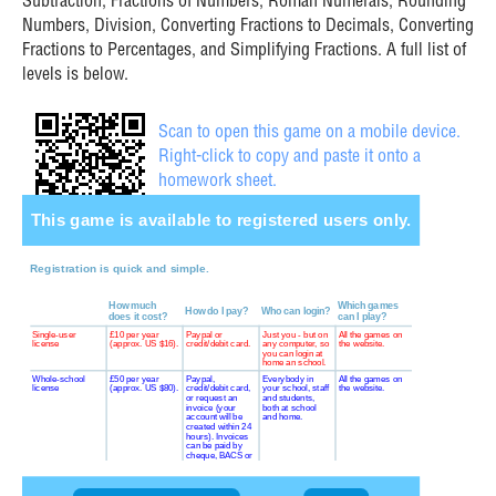
Subtraction, Fractions of Numbers, Roman Numerals, Rounding
Numbers, Division, Converting Fractions to Decimals, Converting
Fractions to Percentages, and Simplifying Fractions. A full list of
levels is below.
Scan to open this game on a mobile device.
Right-click to copy and paste it onto a
homework sheet.