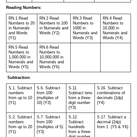
Reading Numbers:
RN.1 Read 
RN.2 Read 
RN.3 Read 
RN.4 Read 
Numbers to 20 
Numbers to 100 
Numbers to 
Numbers to 
in Numerals 
in Numerals and 
1000 in 
10,000 in 
and Words 
Words (Y2)
Numerals and 
Numerals and 
(Y1)
Words (Y3)
Words (Y4)
RN.5 Read 
RN.6 Read 
Numbers to 
Numbers to 
1,000,000 in 
10,000,000 in 
Numerals and 
Numerals and 
Words (Y5)
Words (Y6)
 Subtraction:
S.1. Subtract 
S.6. Subtract 
S.11. 
S.16. Subtract 
numbers 
from 100 
Subtract tens 
combinations of 
from up to 10 
(multiples of 
from a three-
decimals (1dp) 
(Y1)
10) (Y3)
digit number 
(Y4)
(Y3)
S.2. Subtract 
S.7. Subtract 
S.12. 
S.17. Subtract a 
numbers 
from 100 
Subtract 
decimal (2dp) 
from up to 20 
(multiples of 5) 
hundreds 
from 1  (Y5 & Y6)
(Y1)
(Y3)
from a three-
digit number 