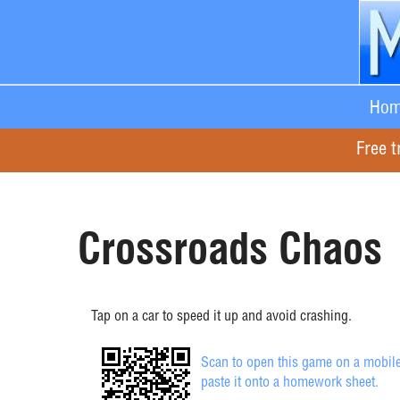
Hom
Free t
Crossroads Chaos
Tap on a car to speed it up and avoid crashing.
Scan to open this game on a mobile
paste it onto a homework sheet.