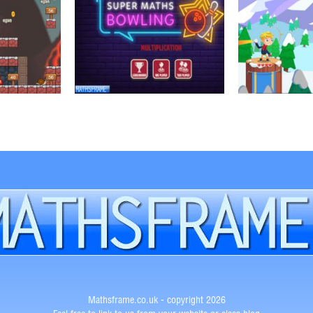
Mathsframe.co.uk - copyright 2026