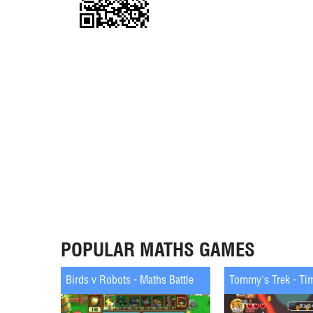
POPULAR MATHS GAMES
Birds v Robots - Maths Battle
Tommy's Trek - Ti