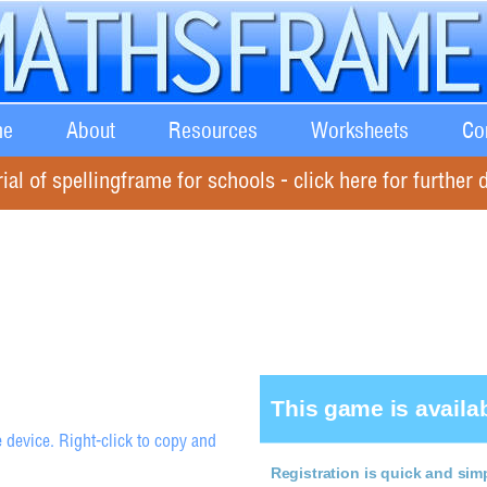
e
About
Resources
Worksheets
Co
rial of spellingframe for schools - click here for further d
 device. Right-click to copy and