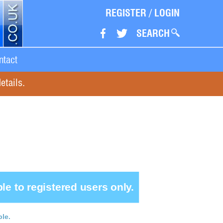
REGISTER
/
LOGIN
SEARCH
ntact
etails.