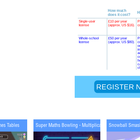
mes Tables
Super Maths Bowling - Multiplication
Snowball Smas