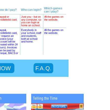
h
Telling the Time
Maths Chopp