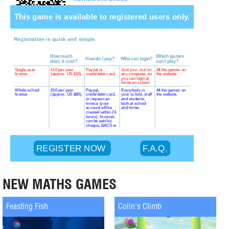
NEW MATHS GAMES
Feasting Fish
Colin's Climb