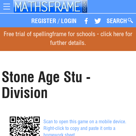
Toggle
navigation
REGISTER
/
LOGIN
SEARCH
Free trial of spellingframe for schools - click here for
further details.
Stone Age Stu -
Division
Scan to open this game on a mobile device.
Right-click to copy and paste it onto a
homework sheet.