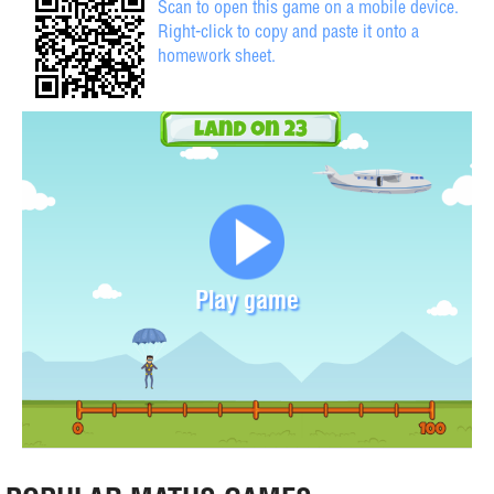
Scan to open this game on a mobile device.
Right-click to copy and paste it onto a
homework sheet.
Play game