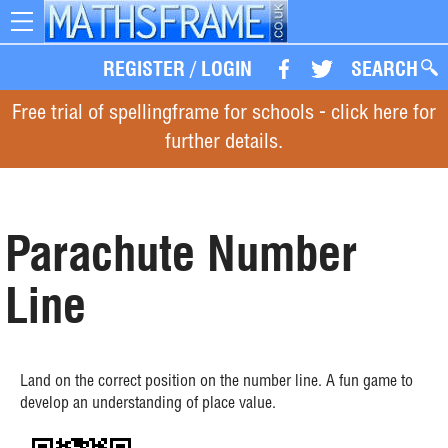
Toggle
navigation
REGISTER
/
LOGIN
SEARCH
Free trial of spellingframe for schools - click here for
further details.
Parachute Number
Line
Land on the correct position on the number line. A fun game to
develop an understanding of place value.