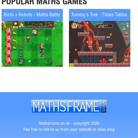
POPULAR MATHS GAMES
Birds v Robots - Maths Battle
Tommy's Trek - Times Tables
Mathsframe.co.uk - copyright 2026
Feel free to link to us from your website or class blog
show error log