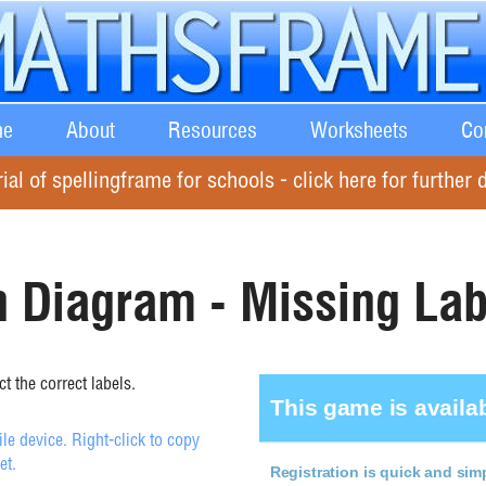
e
About
Resources
Worksheets
Co
rial of spellingframe for schools - click here for further d
 Diagram - Missing Lab
t the correct labels.
e device. Right-click to copy
et.