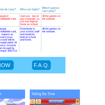
h
Telling the Time
Maths Chopp