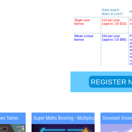
mes Tables
Super Maths Bowling - Multiplication
Snowball Smas