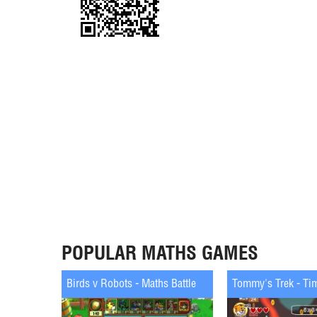
POPULAR MATHS GAMES
Birds v Robots - Maths Battle
Tommy's Trek - Ti