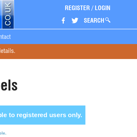
REGISTER
/
LOGIN
SEARCH
ntact
etails.
els