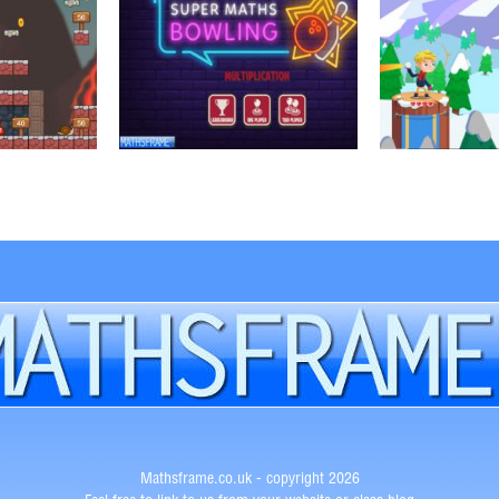
Mathsframe.co.uk - copyright 2026