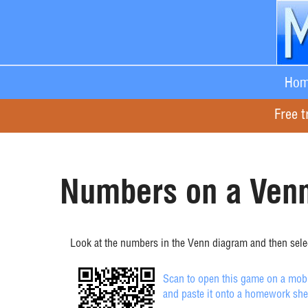
Hom
Free t
Numbers on a Venn
Look at the numbers in the Venn diagram and then selec
Scan to open this game on a mobil
and paste it onto a homework she