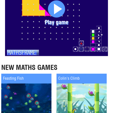
Play game
NEW MATHS GAMES
Feasting Fish
Colin's Climb