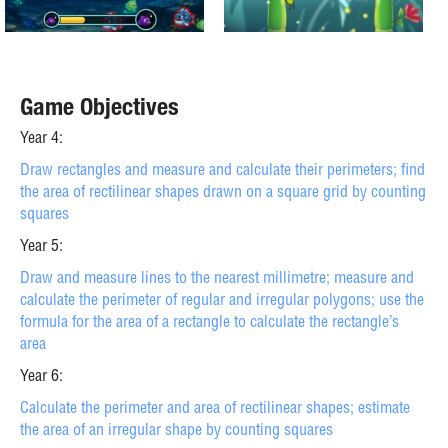
Game Objectives
Year 4:
Draw rectangles and measure and calculate their perimeters; find
the area of rectilinear shapes drawn on a square grid by counting
squares
Year 5:
Draw and measure lines to the nearest millimetre; measure and
calculate the perimeter of regular and irregular polygons; use the
formula for the area of a rectangle to calculate the rectangle’s
area
Year 6:
Calculate the perimeter and area of rectilinear shapes; estimate
the area of an irregular shape by counting squares