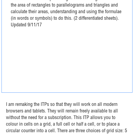
the area of rectangles to parallelograms and triangles and
calculate their areas, understanding and using the formulae
(in words or symbols) to do this. (2 differentiated sheets).
Updated 9/11/17
I am remaking the ITPs so that they will work on all modern
browsers and tablets. They will remain freely available to all
without the need for a subscription. This ITP allows you to
colour in cells on a grid, a full cell or half a cell, or to place a
circular counter into a cell. There are three choices of grid size: 5