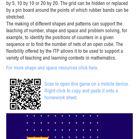
by 5, 10 by 10 or 20 by 20. The grid can be hidden or replaced
by a pin board around the points of which rubber bands can be
stretched.
The making of different shapes and patterns can support the
teaching of number, shape and space and problem solving, for
example, to identify the positions of counters in a given
sequence or to find the number of nets of an open cube. The
flexibility offered by the ITP allows it to be used to support a
variety of teaching and learning contexts in mathematics.
For more shape and space resources click here.
Scan to open this game on a mobile device.
Right-click to copy and paste it onto a
homework sheet.