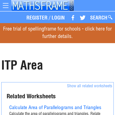
Toggle
navigation
REGISTER
/
LOGIN
SEARCH
Free trial of spellingframe for schools - click here for
further details.
ITP Area
Show all related worksheets
Related Worksheets
Calculate Area of Parallelograms and Triangles
Calculate the area of parallelograms and triangles. Relate