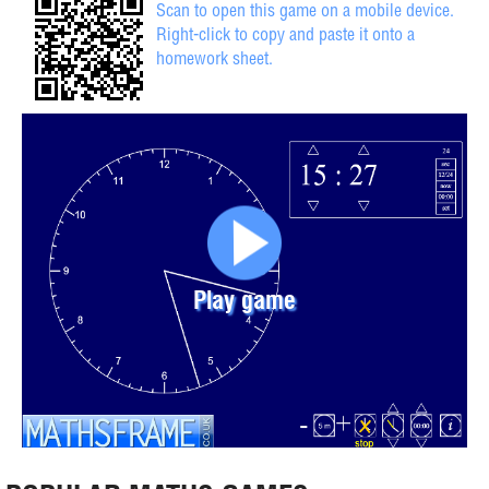
Scan to open this game on a mobile device.
Right-click to copy and paste it onto a
homework sheet.
Play game