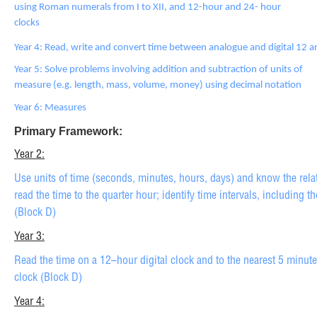
using Roman numerals from I to XII, and 12-hour and 24- hour
clocks
Year 4: Read, write and convert time between analogue and digital 12 
Year 5: Solve problems involving addition and subtraction of units of
measure (e.g. length, mass, volume, money) using decimal notation
Year 6: Measures
Primary Framework:
Year 2:
Use units of time (seconds, minutes, hours, days) and know the rel
read the time to the quarter hour; identify time intervals, including t
(Block D)
Year 3:
Read the time on a 12–hour digital clock and to the nearest 5 minut
clock (Block D)
Year 4: