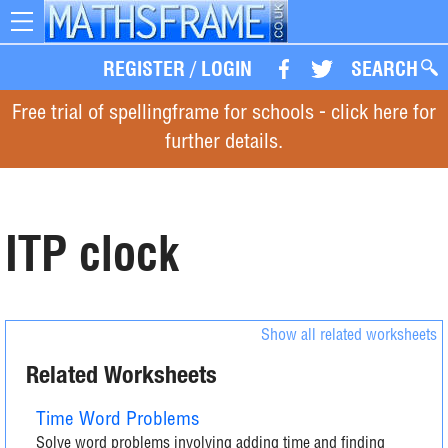
Toggle
navigation
REGISTER
/
LOGIN
SEARCH
Free trial of spellingframe for schools - click here for
further details.
ITP clock
Show all related worksheets
Related Worksheets
Time Word Problems
Solve word problems involving adding time and finding