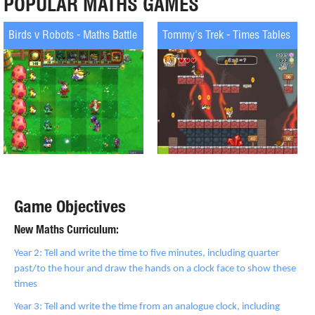
POPULAR MATHS GAMES
Birds v Robots - Maths Battle
Tommy's Trek - Times Tables
Game Objectives
New Maths Curriculum:
Year 2: Tell and write the time to five minutes, including quarter
past/to the hour and draw the hands on a clock face to show these
times
Year 3: Tell and write the time from an analogue clock, including