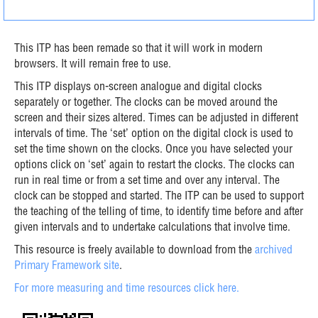
This ITP has been remade so that it will work in modern
browsers. It will remain free to use.
This ITP displays on-screen analogue and digital clocks
separately or together. The clocks can be moved around the
screen and their sizes altered. Times can be adjusted in different
intervals of time. The ‘set’ option on the digital clock is used to
set the time shown on the clocks. Once you have selected your
options click on ‘set’ again to restart the clocks. The clocks can
run in real time or from a set time and over any interval. The
clock can be stopped and started. The ITP can be used to support
the teaching of the telling of time, to identify time before and after
given intervals and to undertake calculations that involve time.
This resource is freely available to download from the
archived
Primary Framework site
.
For more measuring and time resources click here.