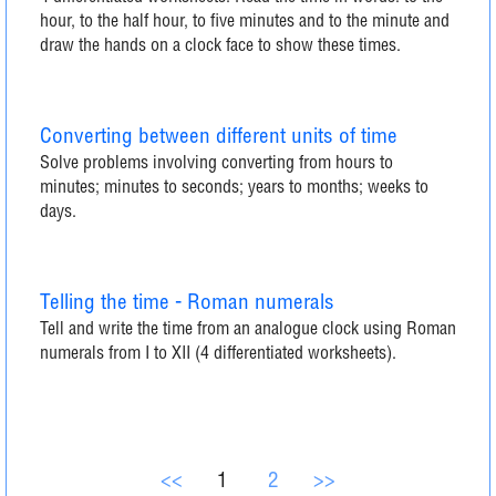
hour, to the half hour, to five minutes and to the minute and
draw the hands on a clock face to show these times.
Converting between different units of time
Solve problems involving converting from hours to
minutes; minutes to seconds; years to months; weeks to
days.
Telling the time - Roman numerals
Tell and write the time from an analogue clock using Roman
numerals from I to XII (4 differentiated worksheets).
<<
1
2
>>