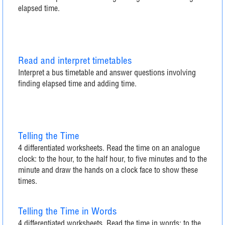
elapsed time.
Read and interpret timetables
Interpret a bus timetable and answer questions involving
finding elapsed time and adding time.
Telling the Time
4 differentiated worksheets. Read the time on an analogue
clock: to the hour, to the half hour, to five minutes and to the
minute and draw the hands on a clock face to show these
times.
Telling the Time in Words
4 differentiated worksheets. Read the time in words: to the