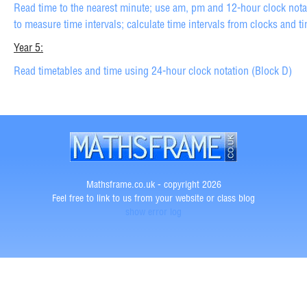
Read time to the nearest minute; use am, pm and 12-hour clock notat
to measure time intervals; calculate time intervals from clocks and t
Year 5:
Read timetables and time using 24-hour clock notation (Block D)
Mathsframe.co.uk - copyright 2026
Feel free to link to us from your website or class blog
show error log