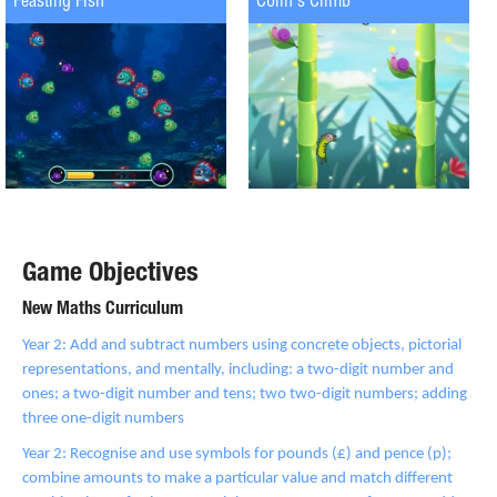
Feasting Fish
Colin's Climb
Game Objectives
New Maths Curriculum
Year 2: Add and subtract numbers using concrete objects, pictorial
representations, and mentally, including: a two-digit number and
ones; a two-digit number and tens; two two-digit numbers; adding
three one-digit numbers
Year 2: Recognise and use symbols for pounds (£) and pence (p);
combine amounts to make a particular value and match different