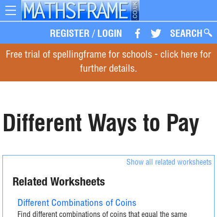
Toggle
navigation
REGISTER
/
LOGIN
SEARCH
Free trial of spellingframe for schools - click here for
further details.
Different Ways to Pay
Show all related worksheets
Related Worksheets
Different Combinations of Coins
Find different combinations of coins that equal the same