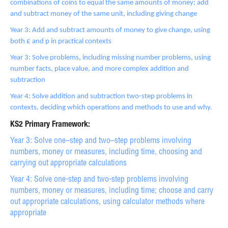
combinations of coins to equal the same amounts of money; add
and subtract money of the same unit, including giving change
Year 3: Add and subtract amounts of money to give change, using
both £ and p in practical contexts
Year 3: Solve problems, including missing number problems, using
number facts, place value, and more complex addition and
subtraction
Year 4: Solve addition and subtraction two-step problems in
contexts, deciding which operations and methods to use and why.
KS2 Primary Framework:
Year 3: Solve one–step and two–step problems involving
numbers, money or measures, including time, choosing and
carrying out appropriate calculations
Year 4: Solve one-step and two-step problems involving
numbers, money or measures, including time; choose and carry
out appropriate calculations, using calculator methods where
appropriate