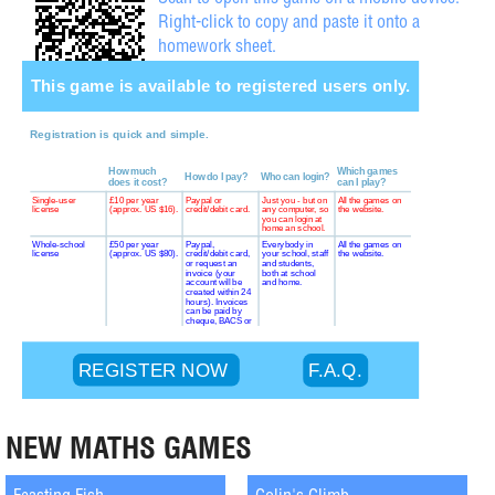
Scan to open this game on a mobile device.
Right-click to copy and paste it onto a
homework sheet.
NEW MATHS GAMES