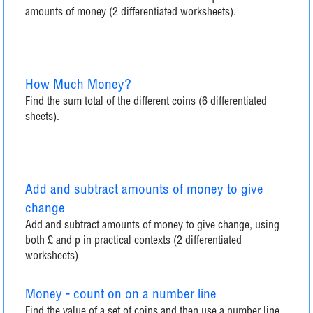
amounts of money (2 differentiated worksheets).
How Much Money?
Find the sum total of the different coins (6 differentiated
sheets).
Add and subtract amounts of money to give
change
Add and subtract amounts of money to give change, using
both £ and p in practical contexts (2 differentiated
worksheets)
Money - count on on a number line
Find the value of a set of coins and then use a number line