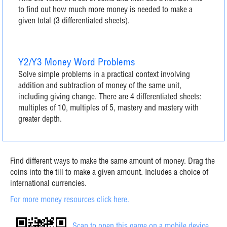
to find out how much more money is needed to make a
given total (3 differentiated sheets).
Y2/Y3 Money Word Problems
Solve simple problems in a practical context involving
addition and subtraction of money of the same unit,
including giving change. There are 4 differentiated sheets:
multiples of 10, multiples of 5, mastery and mastery with
greater depth.
Find different ways to make the same amount of money. Drag the
coins into the till to make a given amount. Includes a choice of
international currencies.
For more money resources click here.