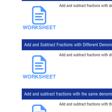
Add and subtract fractions with d
Add and Subtract Fractions with Different Denom
Add and subtract fractions with di
Add and subtract fractions with the same denom
Add and subtract fractions with t