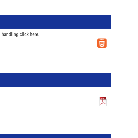
 handling click here.