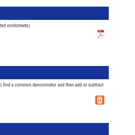
ated worksheets)
w to find a common denominator and then add or subtract