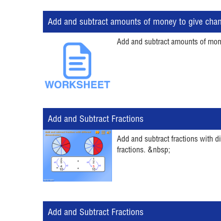
Add and subtract amounts of money to give cha
Add and subtract amounts of money
Add and Subtract Fractions
Add and subtract fractions with d
fractions. &nbsp;
Add and Subtract Fractions