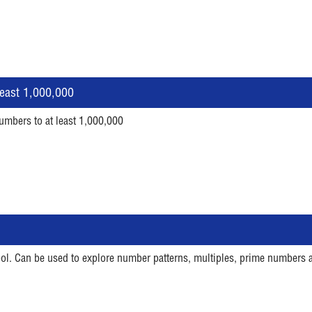
east 1,000,000
umbers to at least 1,000,000
tool. Can be used to explore number patterns, multiples, prime numbers 