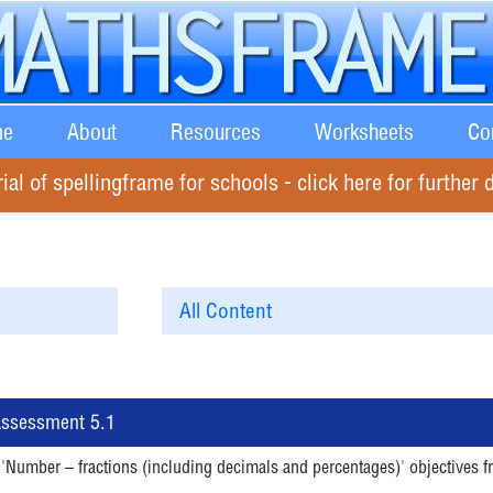
e
About
Resources
Worksheets
Co
rial of spellingframe for schools - click here for further d
 Assessment 5.1
 'Number – fractions (including decimals and percentages)' objectives f