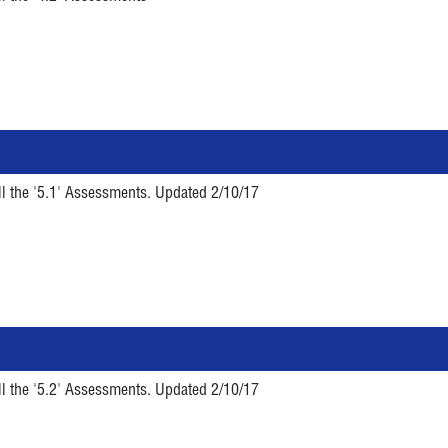
ll the '5.1' Assessments. Updated 2/10/17
ll the '5.2' Assessments. Updated 2/10/17