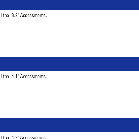
ll the '3.2' Assessments.
ll the '4.1' Assessments.
ll the '4.2' Assessments