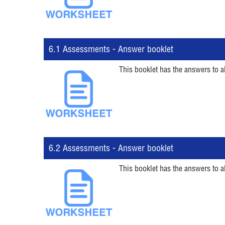
6.1 Assessments - Answer booklet
This booklet has the answers to a
6.2 Assessments - Answer booklet
This booklet has the answers to a