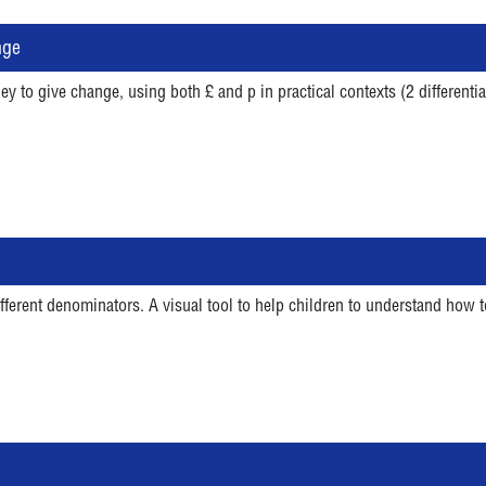
nge
 to give change, using both £ and p in practical contexts (2 differenti
ifferent denominators. A visual tool to help children to understand ho