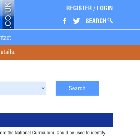
REGISTER
/
LOGIN
SEARCH
ntact
etails.
Search
rom the National Curriculum. Could be used to identify