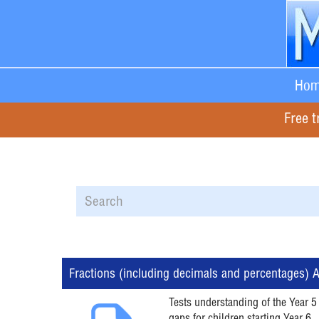
Hom
Free t
Fractions (including decimals and percentages)
Tests understanding of the Year 5