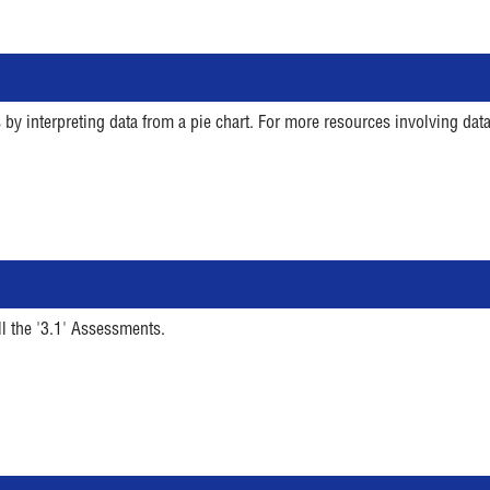
 by interpreting data from a pie chart. For more resources involving data
ll the '3.1' Assessments.