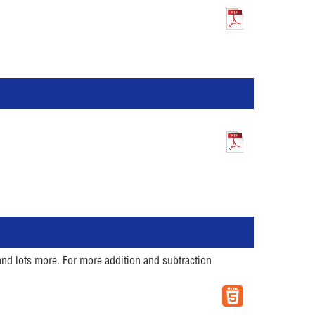
and lots more. For more addition and subtraction