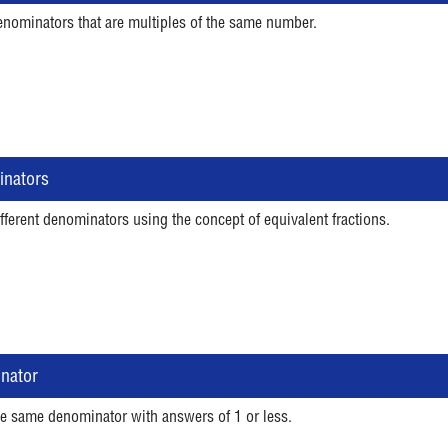
enominators that are multiples of the same number.
inators
fferent denominators using the concept of equivalent fractions.
inator
he same denominator with answers of 1 or less.