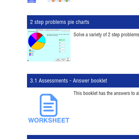
2 step problems pie charts
Solve a variety of 2 step problems
3.1 Assessments - Answer booklet
This booklet has the answers to a