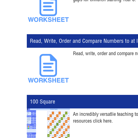
gaps for children starting Year 6.
Read, Write, Order and Compare Numbers to at l
Read, write, order and compare n
100 Square
An incredibly versatlie teaching 
resources click here.