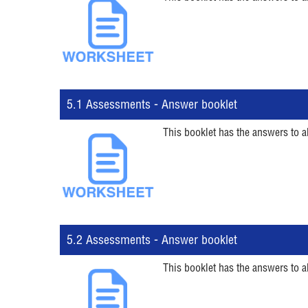
5.1 Assessments - Answer booklet
This booklet has the answers to a
5.2 Assessments - Answer booklet
This booklet has the answers to a