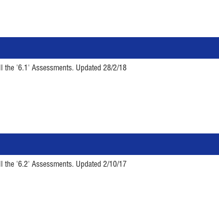
ll the '6.1' Assessments. Updated 28/2/18
ll the '6.2' Assessments. Updated 2/10/17