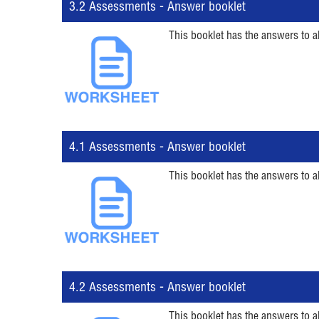
3.2 Assessments - Answer booklet
This booklet has the answers to a
4.1 Assessments - Answer booklet
This booklet has the answers to a
4.2 Assessments - Answer booklet
This booklet has the answers to a