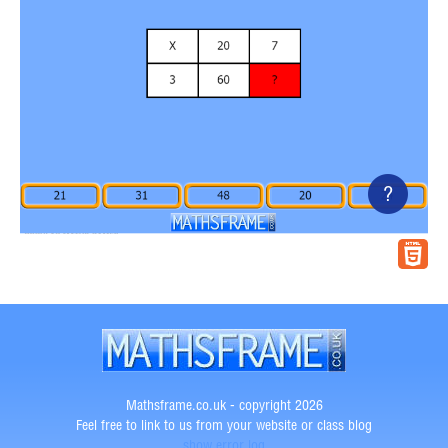
?
Mathsframe.co.uk - copyright 2026
Feel free to link to us from your website or class blog
show error log