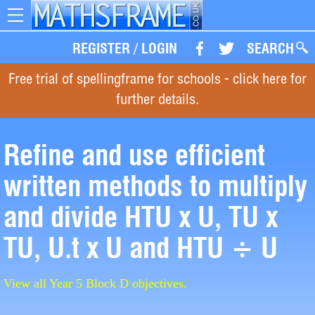
Toggle
navigation
REGISTER
/
LOGIN
SEARCH
Free trial of spellingframe for schools - click here for
further details.
Refine and use efficient
written methods to multiply
and divide HTU x U, TU x
TU, U.t x U and HTU ÷ U
View all Year 5 Block D objectives.