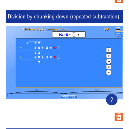
Division by chunking down (repeated subtraction)
?