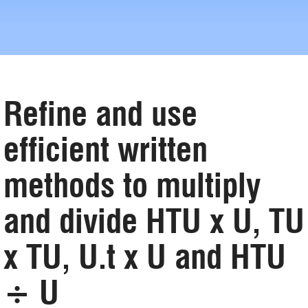
Refine and use
efficient written
methods to multiply
and divide HTU x U, TU
x TU, U.t x U and HTU
÷ U