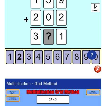
?
Multiplication - Grid Method