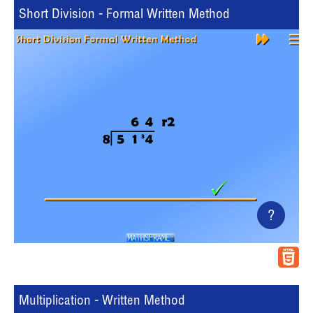
Short Division - Formal Written Method
?
Multiplication - Written Method