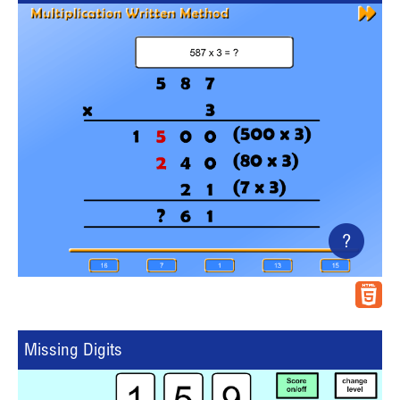
?
Missing Digits