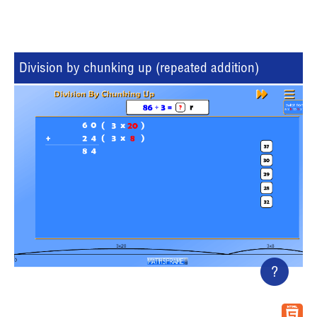
Division by chunking up (repeated addition)
?