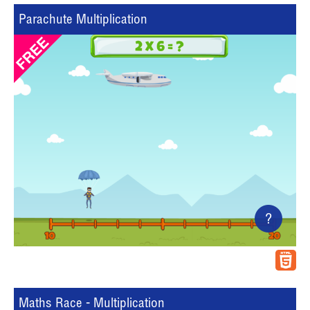
Parachute Multiplication
?
Maths Race - Multiplication