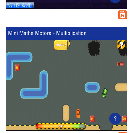
Mini Maths Motors - Multiplication
?