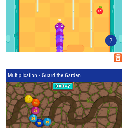
?
Multiplication - Guard the Garden