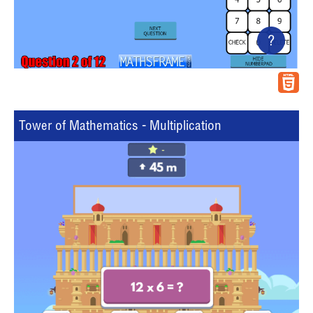
?
Tower of Mathematics - Multiplication