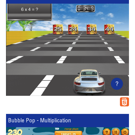
?
Bubble Pop - Multiplication