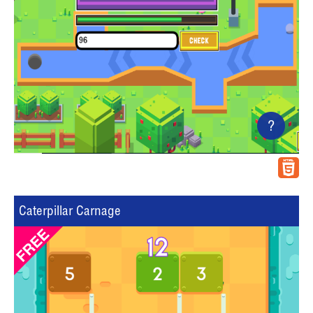
?
Caterpillar Carnage