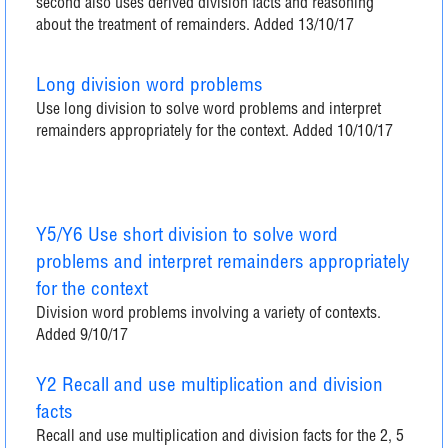
second also uses derived division facts and reasoning
about the treatment of remainders. Added 13/10/17
Long division word problems
Use long division to solve word problems and interpret
remainders appropriately for the context. Added 10/10/17
Y5/Y6 Use short division to solve word
problems and interpret remainders appropriately
for the context
Division word problems involving a variety of contexts.
Added 9/10/17
Y2 Recall and use multiplication and division
facts
Recall and use multiplication and division facts for the 2, 5