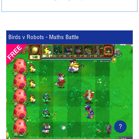
Birds v Robots - Maths Battle
?