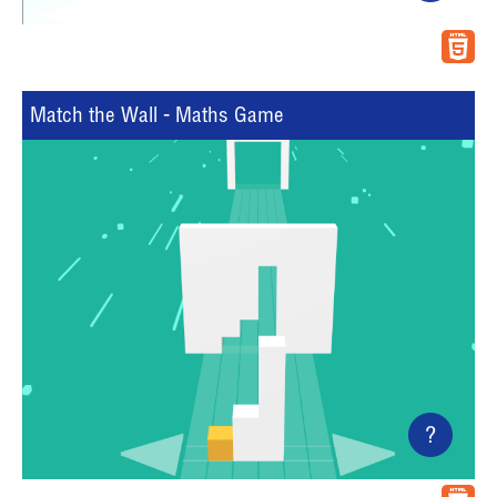
Match the Wall - Maths Game
?