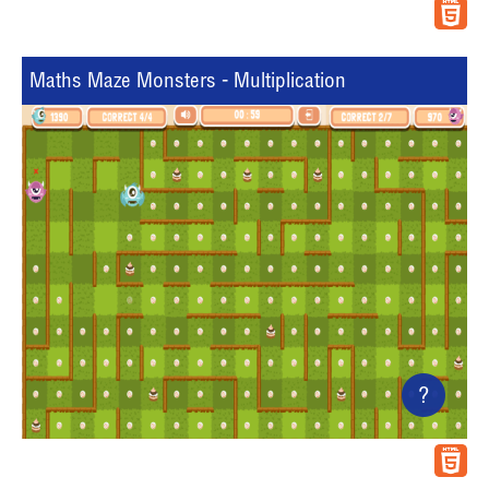
Maths Maze Monsters - Multiplication
?