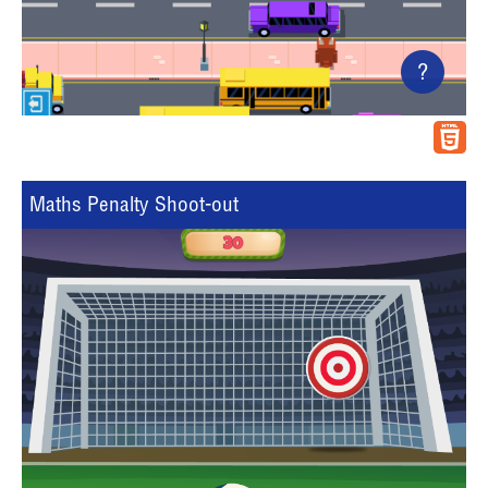
?
Maths Penalty Shoot-out