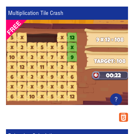
Multiplication Tile Crash
?