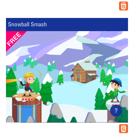
Snowball Smash
?