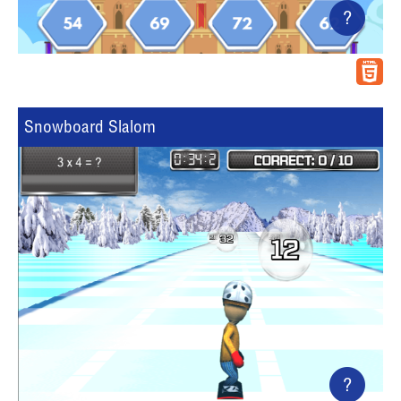
?
Snowboard Slalom
?