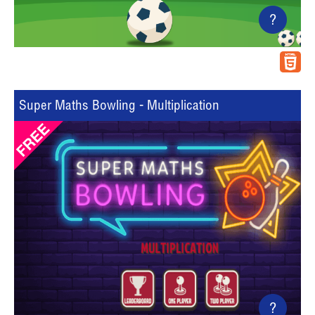
?
Super Maths Bowling - Multiplication
?