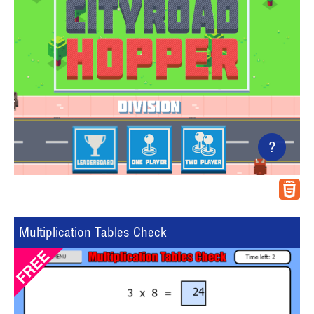
?
Multiplication Tables Check