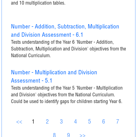
and 10 multiplication tables.
Number - Addition, Subtraction, Multiplication
and Division Assessment - 6.1
Tests understanding of the Year 6 'Number - Addition,
Subtraction, Multiplication and Division' objectives from the
National Curriculum.
Number - Multiplication and Division
Assessment - 5.1
Tests understanding of the Year 5 'Number - Multiplication
and Division' objectives from the National Curriculum.
Could be used to identify gaps for children starting Year 6.
<<
1
2
3
4
5
6
7
8
9
>>