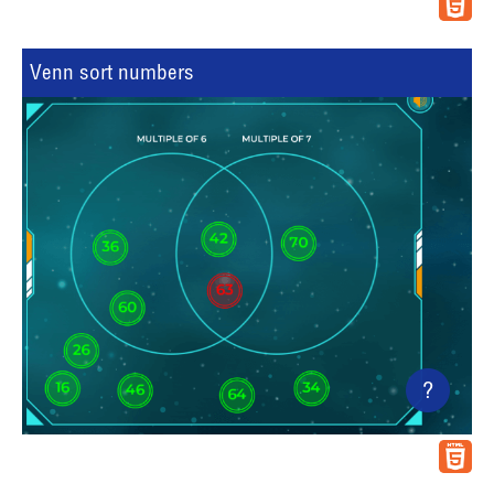
Venn sort numbers
?