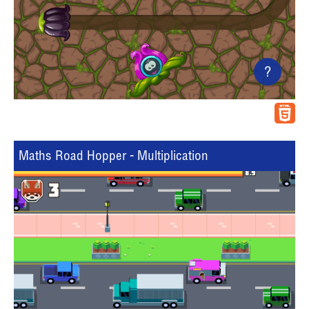
?
Maths Road Hopper - Multiplication