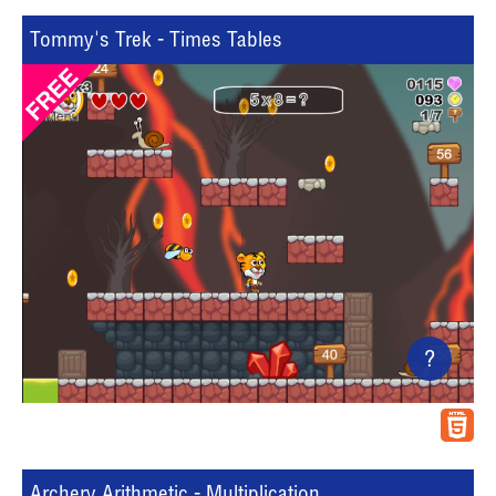
Tommy's Trek - Times Tables
?
Archery Arithmetic - Multiplication