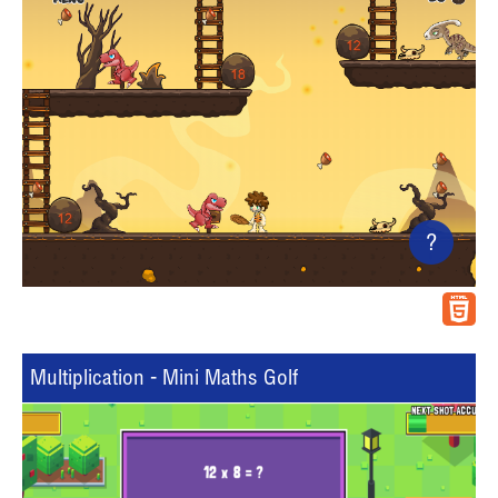
?
Multiplication - Mini Maths Golf