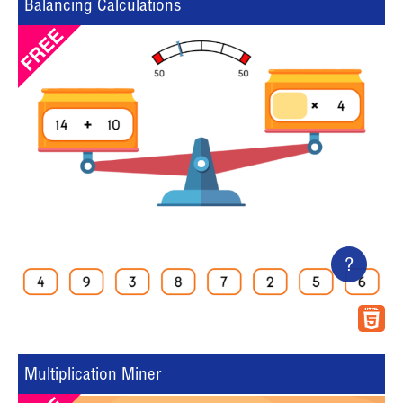
Balancing Calculations
?
Multiplication Miner