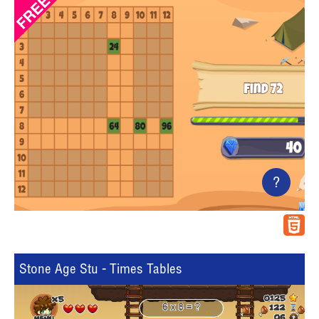
?
Stone Age Stu - Times Tables