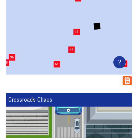
?
Crossroads Chaos