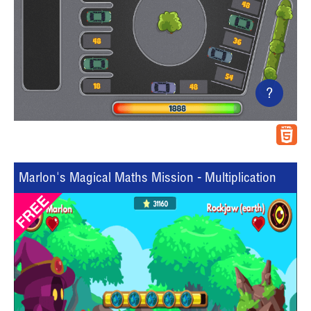
?
Marlon's Magical Maths Mission - Multiplication