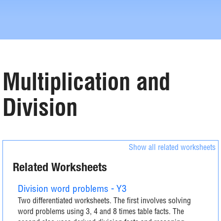
Multiplication and
Division
Show all related worksheets
Related Worksheets
Division word problems - Y3
Two differentiated worksheets. The first involves solving
word problems using 3, 4 and 8 times table facts. The