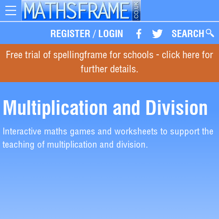
Toggle
navigation
REGISTER
/
LOGIN
SEARCH
Free trial of spellingframe for schools - click here for
further details.
Multiplication and Division
Interactive maths games and worksheets to support the
teaching of multiplication and division.