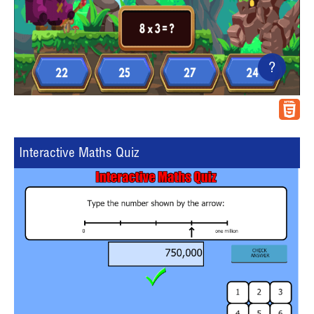
?
Interactive Maths Quiz