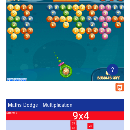
?
Maths Dodge - Multiplication