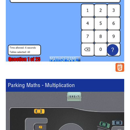
?
Parking Maths - Multiplication