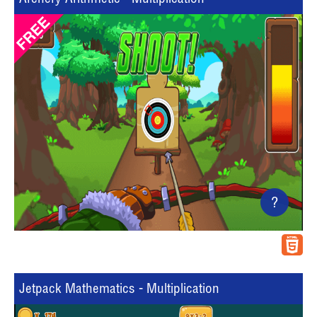
?
Jetpack Mathematics - Multiplication