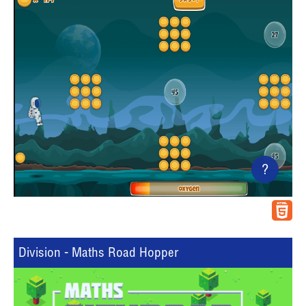
?
Division - Maths Road Hopper