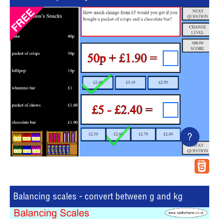
?
Balancing scales - convert between g and kg