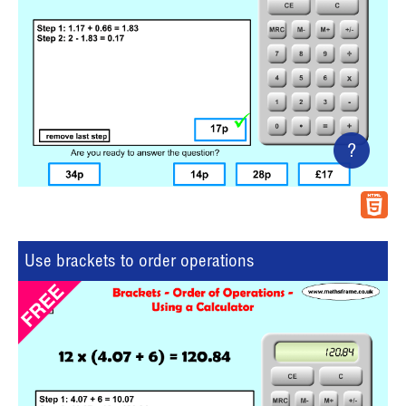
?
Use brackets to order operations