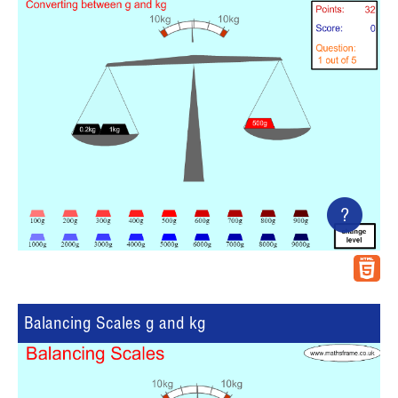
?
Balancing Scales g and kg