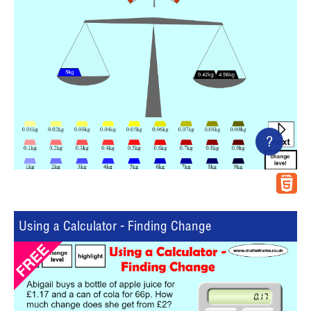
?
Using a Calculator - Finding Change