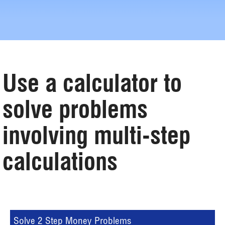
Use a calculator to
solve problems
involving multi-step
calculations
Solve 2 Step Money Problems