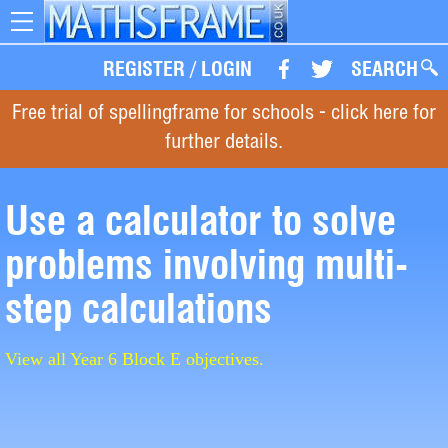
Toggle
navigation
REGISTER
/
LOGIN
SEARCH
Free trial of spellingframe for schools - click here for
further details.
Use a calculator to solve
problems involving multi-
step calculations
View all Year 6 Block E objectives.