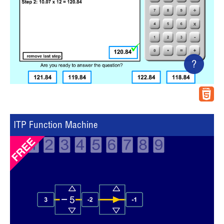
?
ITP Function Machine