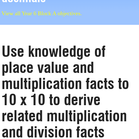
View all Year 6 Block A objectives.
Use knowledge of
place value and
multiplication facts to
10 x 10 to derive
related multiplication
and division facts