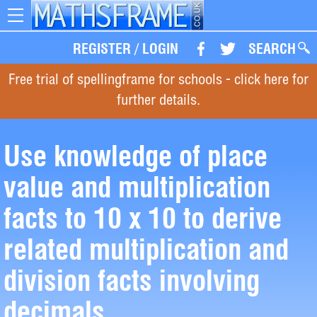
Toggle
navigation
REGISTER
/
LOGIN
SEARCH
Free trial of spellingframe for schools - click here for
further details.
Use knowledge of place
value and multiplication
facts to 10 x 10 to derive
related multiplication and
division facts involving
decimals