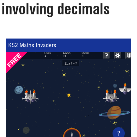
involving decimals
KS2 Maths Invaders
?