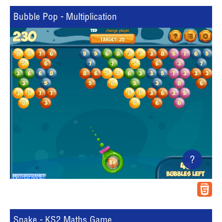
Bubble Pop - Multiplication
?
Snake - KS2 Maths Game