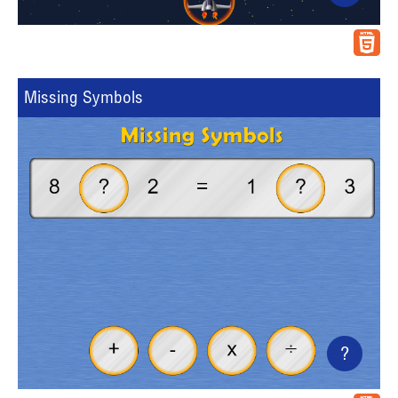
Missing Symbols
?