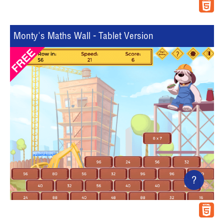
Monty's Maths Wall - Tablet Version
?